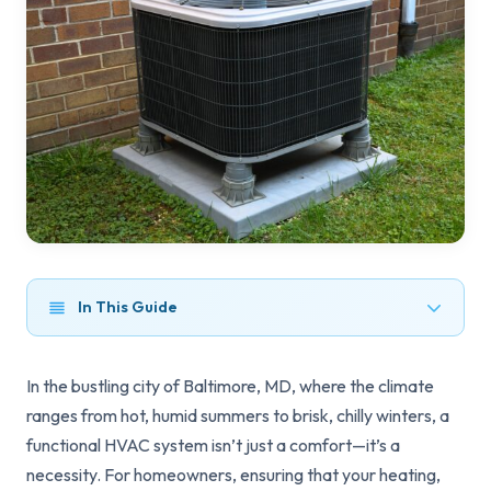
In This Guide
In the bustling city of Baltimore, MD, where the climate
ranges from hot, humid summers to brisk, chilly winters, a
functional HVAC system isn’t just a comfort—it’s a
necessity. For homeowners, ensuring that your heating,