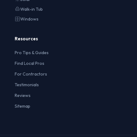
Walk-in Tub
Windows
Resources
Pro Tips & Guides
Find Local Pros
For Contractors
Testimonials
Reviews
Sitemap