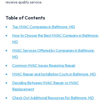
receive quality service.
Table of Contents
Top HVAC Companies in Baltimore, MD
How to Choose the Best HVAC Company in Baltimore,
MD
HVAC Services Offered by Companies in Baltimore,
MD
Common HVAC Issues Requiring Repair
HVAC Repair and Installation Costs in Baltimore, MD
Deciding Between HVAC Repair vs HVAC
Replacement
Check Out Additional Resources for Baltimore, MD