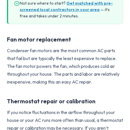
Not sure where to start?
Get matched with pre-
screened local contractors in your area
— it's
free and takes under 2 minutes.
Fan motor replacement
Condenser fan motors are the most common AC parts
that fail but are typically the least expensive to replace.
The fan motor powers the fan, which produces cold air
throughout your house. The parts and labor are relatively
inexpensive, making this an easy AC repair.
Thermostat repair or calibration
If you notice fluctuations in the airflow throughout your
house or your AC runs more often than usual, a thermostat
repair or calibration may be necessary. If you aren’t