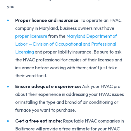
you.
Proper license and insurance
: To operate an HVAC
company in Maryland, business owners must have
proper licensure
from the
Maryland Department of
Labor — Division of Occupational and Professional
Licensing
and proper liability insurance. Be sure to ask
the HVAC professional for copies of their licenses and
insurance before working with them; don’t just take
their word for it.
Ensure adequate experience:
Ask your HVAC pro
about their experience in addressing your HVAC issues
or installing the type and brand of air conditioning or
furnace you want to purchase.
Get a free estimate:
Reputable HVAC companies in
Baltimore will provide a free estimate for your HVAC