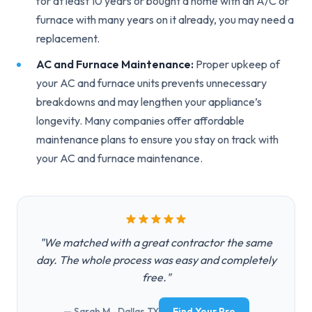
for at least 10 years or bought a home with an A/C or
furnace with many years on it already, you may need a
replacement.
AC and Furnace Maintenance:
Proper upkeep of
your AC and furnace units prevents unnecessary
breakdowns and may lengthen your appliance’s
longevity. Many companies offer affordable
maintenance plans to ensure you stay on track with
your AC and furnace maintenance.
"We matched with a great contractor the same
day. The whole process was easy and completely
free."
— Sarah M., Dallas TX
Find Your Pro