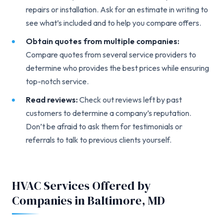
repairs or installation. Ask for an estimate in writing to
see what’s included and to help you compare offers.
Obtain quotes from multiple companies:
Compare quotes from several service providers to
determine who provides the best prices while ensuring
top-notch service.
Read reviews:
Check out reviews left by past
customers to determine a company’s reputation.
Don’t be afraid to ask them for testimonials or
referrals to talk to previous clients yourself.
HVAC Services Offered by
Companies in Baltimore, MD