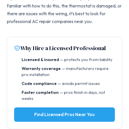
familiar with how to do this, the thermostat is damaged, or
there are issues with the wiring, it’s best to look for
professional AC repair companies near you.
Why Hire a Licensed Professional
Licensed & insured
— protects you from liability
Warranty coverage
— manufacturers require
pro installation
Code compliance
— avoids permit issues
Faster completion
— pros finish in days, not
weeks
Find Licensed Pros Near You