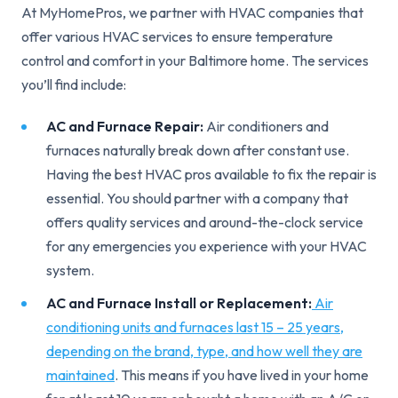
At MyHomePros, we partner with HVAC companies that
offer various HVAC services to ensure temperature
control and comfort in your Baltimore home. The services
you’ll find include:
AC and Furnace Repair:
Air conditioners and
furnaces naturally break down after constant use.
Having the best HVAC pros available to fix the repair is
essential. You should partner with a company that
offers quality services and around-the-clock service
for any emergencies you experience with your HVAC
system.
AC and Furnace Install or Replacement:
Air
conditioning units and furnaces last 15 – 25 years,
depending on the brand, type, and how well they are
maintained
. This means if you have lived in your home