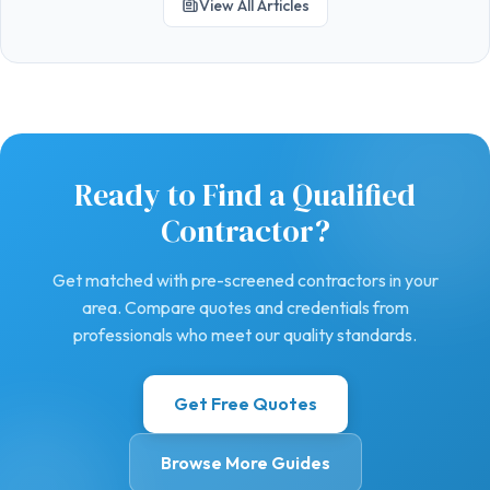
View All Articles
Ready to Find a Qualified
Contractor?
Get matched with pre-screened contractors in your
area. Compare quotes and credentials from
professionals who meet our quality standards.
Get Free Quotes
Browse More Guides