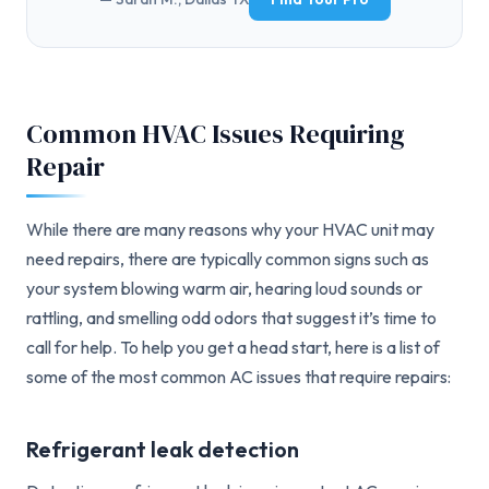
Common HVAC Issues Requiring
Repair
While there are many reasons why your HVAC unit may
need repairs, there are typically common signs such as
your system blowing warm air, hearing loud sounds or
rattling, and smelling odd odors that suggest it’s time to
call for help. To help you get a head start, here is a list of
some of the most common AC issues that require repairs:
Refrigerant leak detection