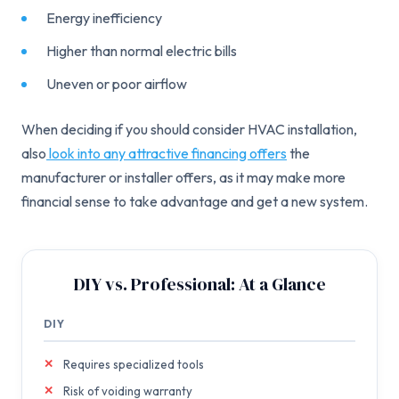
Energy inefficiency
Higher than normal electric bills
Uneven or poor airflow
When deciding if you should consider HVAC installation,
also
look into any attractive financing offers
the
manufacturer or installer offers, as it may make more
financial sense to take advantage and get a new system.
DIY vs. Professional: At a Glance
DIY
Requires specialized tools
Risk of voiding warranty