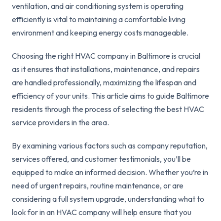
ventilation, and air conditioning system is operating
efficiently is vital to maintaining a comfortable living
environment and keeping energy costs manageable.
Choosing the right HVAC company in Baltimore is crucial
as it ensures that installations, maintenance, and repairs
are handled professionally, maximizing the lifespan and
efficiency of your units. This article aims to guide Baltimore
residents through the process of selecting the best HVAC
service providers in the area.
By examining various factors such as company reputation,
services offered, and customer testimonials, you’ll be
equipped to make an informed decision. Whether you’re in
need of urgent repairs, routine maintenance, or are
considering a full system upgrade, understanding what to
look for in an HVAC company will help ensure that you