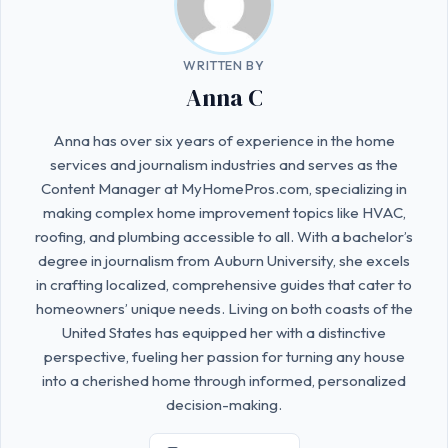
WRITTEN BY
Anna C
Anna has over six years of experience in the home
services and journalism industries and serves as the
Content Manager at MyHomePros.com, specializing in
making complex home improvement topics like HVAC,
roofing, and plumbing accessible to all. With a bachelor’s
degree in journalism from Auburn University, she excels
in crafting localized, comprehensive guides that cater to
homeowners’ unique needs. Living on both coasts of the
United States has equipped her with a distinctive
perspective, fueling her passion for turning any house
into a cherished home through informed, personalized
decision-making.