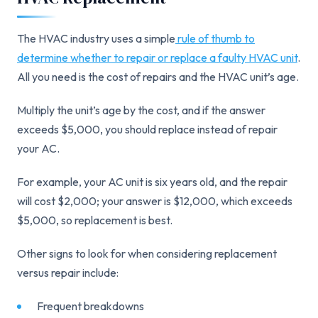
The HVAC industry uses a simple
rule of thumb to
determine whether to repair or replace a faulty HVAC unit
.
All you need is the cost of repairs and the HVAC unit’s age.
Multiply the unit’s age by the cost, and if the answer
exceeds $5,000, you should replace instead of repair
your AC.
For example, your AC unit is six years old, and the repair
will cost $2,000; your answer is $12,000, which exceeds
$5,000, so replacement is best.
Other signs to look for when considering replacement
versus repair include:
Frequent breakdowns