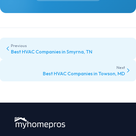
Previous
Best HVAC Companies in Smyrna, TN
Next
Best HVAC Companies in Towson, MD