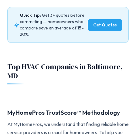
Quick Tip:
Get 3+ quotes before
committing — homeowners who
Get Quotes
compare save an average of 15–
20%.
Top HVAC Companies in Baltimore,
MD
MyHomePros TrustScore™ Methodology
At MyHomePros, we understand that finding reliable home
service providers is crucial for homeowners. To help you