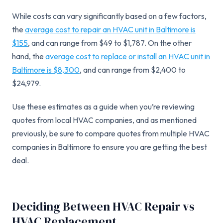
While costs can vary significantly based on a few factors,
the
average cost to repair an HVAC unit in Baltimore is
$155
, and can range from $49 to $1,787. On the other
hand, the
average cost to replace or install an HVAC unit in
Baltimore is $8,300
, and can range from $2,400 to
$24,979.
Use these estimates as a guide when you’re reviewing
quotes from local HVAC companies, and as mentioned
previously, be sure to compare quotes from multiple HVAC
companies in Baltimore to ensure you are getting the best
deal.
Deciding Between HVAC Repair vs
HVAC Replacement