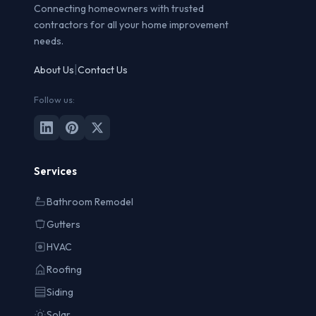
Connecting homeowners with trusted
contractors for all your home improvement
needs.
|
About Us
Contact Us
Follow us:
Services
Bathroom Remodel
Gutters
HVAC
Roofing
Siding
Solar