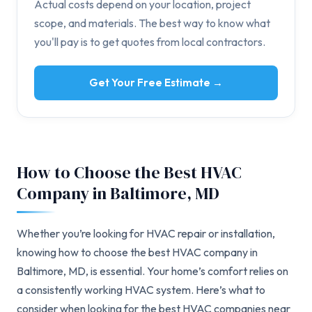
Actual costs depend on your location, project
scope, and materials. The best way to know what
you'll pay is to get quotes from local contractors.
Get Your Free Estimate →
How to Choose the Best HVAC
Company in Baltimore, MD
Whether you’re looking for HVAC repair or installation,
knowing how to choose the best HVAC company in
Baltimore, MD, is essential. Your home’s comfort relies on
a consistently working HVAC system. Here’s what to
consider when looking for the best HVAC companies near