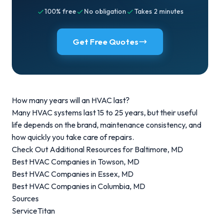
100% free
No obligation
Takes 2 minutes
Get Free Quotes
How many years will an HVAC last?
Many
HVAC systems last 15 to 25 years
, but their useful
life depends on the brand, maintenance consistency, and
how quickly you take care of repairs.
Check Out Additional Resources for Baltimore, MD
Best HVAC Companies in Towson, MD
Best HVAC Companies in Essex, MD
Best HVAC Companies in Columbia, MD
Sources
ServiceTitan