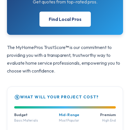
Get quotes from top-rated pros.
Find Local Pros
The MyHomePros TrustScore
™
is our commitment to
providing you with a transparent, trustworthy way to
evaluate home service professionals, empowering you to
choose with confidence.
WHAT WILL YOUR PROJECT COST?
Budget
Mid-Range
Premium
Basic Materials
Most Popular
High End