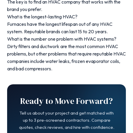
The key is to find an HVAC company that works with the
brand you prefer.
What is the longest-lasting HVAC?
Furnaces have the longest lifespan out of any HVAC
system.
Reputable brands can last 15 to 20 years.
What is the number one problem with HVAC systems?
Dirty filters and ductwork are the most common HVAC
problems
, but other problems that require reputable HVAC
companies include water leaks, frozen evaporator coils,
and bad compressors.
Ready to Move Forward?
Tell us about your project and get matched with
up to 3 pre-screened contractors. Compare
quotes, check reviews, and hire with confidence.