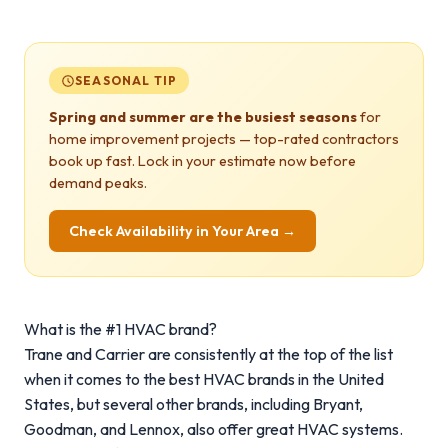
SEASONAL TIP
Spring and summer are the busiest seasons
for
home improvement projects — top-rated contractors
book up fast. Lock in your estimate now before
demand peaks.
Check Availability in Your Area →
What is the #1 HVAC brand?
Trane and Carrier are consistently at the top of the list
when it comes to the best HVAC brands in the United
States, but several other brands, including Bryant,
Goodman, and Lennox, also offer great HVAC systems.