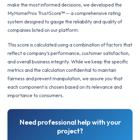
make the most informed decisions, we developed the
MyHomePros TrustScore
™
— a comprehensive rating
system designed to gauge the reliability and quality of
companies listed on our platform.
This score is calculated using a combination of factors that
reflect a company’s performance, customer satisfaction,
and overall business integrity. While we keep the specific
metrics and the calculation confidential to maintain
fairness and prevent manipulation, we assure you that
each component is chosen based on its relevance and
importance to consumers.
Need professional help with your
project?