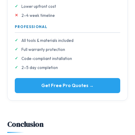
Lower upfront cost
2–4 week timeline
PROFESSIONAL
All tools & materials included
Full warranty protection
Code-compliant installation
2–5 day completion
Get Free Pro Quotes →
Conclusion