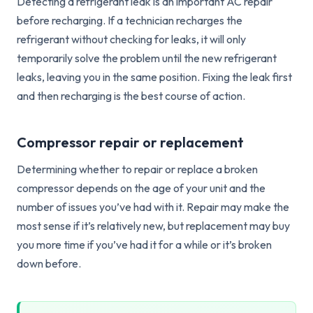
Detecting a refrigerant leak is an important AC repair
before recharging. If a technician recharges the
refrigerant without checking for leaks, it will only
temporarily solve the problem until the new refrigerant
leaks, leaving you in the same position. Fixing the leak first
and then recharging is the best course of action.
Compressor repair or replacement
Determining whether to repair or replace a broken
compressor depends on the age of your unit and the
number of issues you’ve had with it. Repair may make the
most sense if it’s relatively new, but replacement may buy
you more time if you’ve had it for a while or it’s broken
down before.