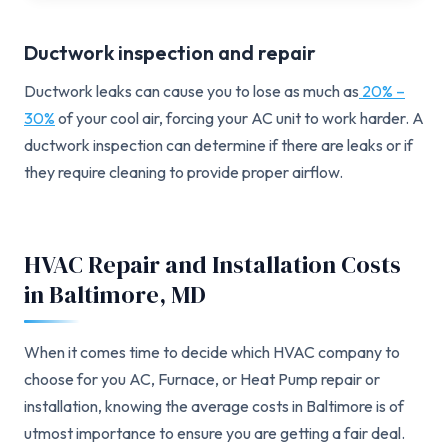
Ductwork inspection and repair
Ductwork leaks can cause you to lose as much as
20% –
30%
of your cool air, forcing your AC unit to work harder. A
ductwork inspection can determine if there are leaks or if
they require cleaning to provide proper airflow.
HVAC Repair and Installation Costs
in Baltimore, MD
When it comes time to decide which HVAC company to
choose for you AC, Furnace, or Heat Pump repair or
installation, knowing the average costs in Baltimore is of
utmost importance to ensure you are getting a fair deal.