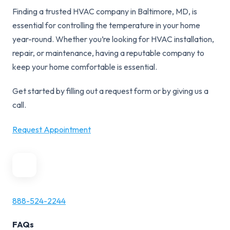
Finding a trusted HVAC company in Baltimore, MD, is
essential for controlling the temperature in your home
year-round. Whether you’re looking for HVAC installation,
repair, or maintenance, having a reputable company to
keep your home comfortable is essential.
Get started by filling out a request form or by giving us a
call.
Request Appointment
888-524-2244
FAQs