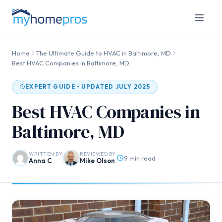
Home
The Ultimate Guide to HVAC in Baltimore, MD
Best HVAC Companies in Baltimore, MD
EXPERT GUIDE • UPDATED JULY 2025
Best HVAC Companies in
Baltimore, MD
WRITTEN BY
REVIEWED BY
9 min read
Anna C
Mike Olson