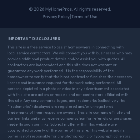
© 2026 MyHomePros. All rights reserved.
|
Privacy Policy
Terms of Use
IMPORTANT DISCLOSURES
This site is a free service to assist homeowners in connecting with
local service contractors. We will connect you with businesses who may
provide additional product details and/or assist you with quotes. All
contractors are independent and this site does not warrant or
guarantee any work performed. It is the responsibility of the
homeowner to verify that the hired contractor furnishes the necessary
license and insurance required for the work being performed. All
persons depicted in a photo or video in any advertisement associated
with this site are actors or models and not contractors affiliated with
this site. Any service marks, logos, and trademarks (collectively the
"Trademarks") displayed are registered and/or unregistered
Trademarks of their respective owners. This site contains affiliate and
partner links and may receive compensation for referrals or purchases
made through our links. Subject matter within this website are
copyrighted property of the owner of this site. This website and its
owner is not responsible for any photographic or typographical errors.