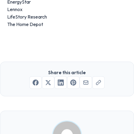
EnergyStar
Lennox
LifeStory Research
The Home Depot
Share this article