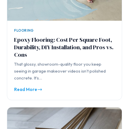
FLOORING
Epoxy Flooring: Cost Per Square Foot,
Durability, DIY Installation, and Pros vs.
Cons
That glossy, showroom-quality floor you keep
seeing in garage makeover videos isn’t polished
concrete. It’s…
Read More