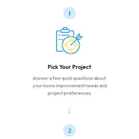
1
Pick Your Project
Answer a few quick questions about
your home improvement needs and
project preferences.
2