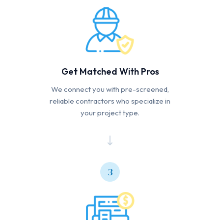
Get Matched With Pros
We connect you with pre-screened,
reliable contractors who specialize in
your project type.
3