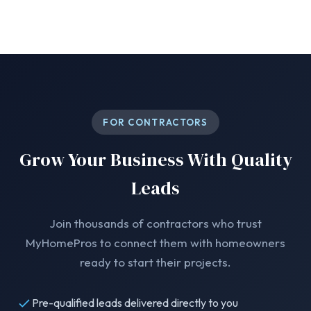
FOR CONTRACTORS
Grow Your Business With Quality
Leads
Join thousands of contractors who trust
MyHomePros to connect them with homeowners
ready to start their projects.
Pre-qualified leads delivered directly to you