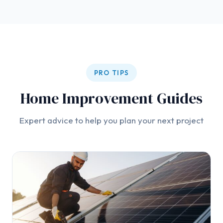
PRO TIPS
Home Improvement Guides
Expert advice to help you plan your next project