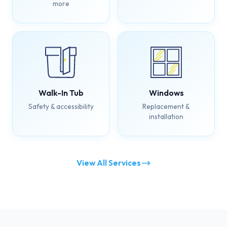
more
Walk-In Tub
Windows
Safety & accessibility
Replacement &
installation
View All Services