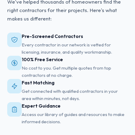
We've helped thousands of homeowners find the
right contractors for their projects. Here's what
makes us different:
Pre-Screened Contractors
Every contractor in our network is vetted for
licensing, insurance, and quality workmanship.
100% Free Service
No cost to you. Get multiple quotes from top
contractors at no charge.
Fast Matching
Get connected with qualified contractors in your
area within minutes, not days.
Expert Guidance
Access our library of guides and resources to make
informed decisions.