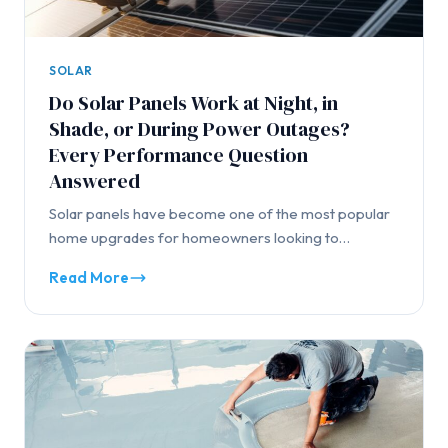
SOLAR
Do Solar Panels Work at Night, in
Shade, or During Power Outages?
Every Performance Question
Answered
Solar panels have become one of the most popular
home upgrades for homeowners looking to…
Read More