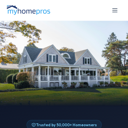
Trusted by 50,000+ Homeowners