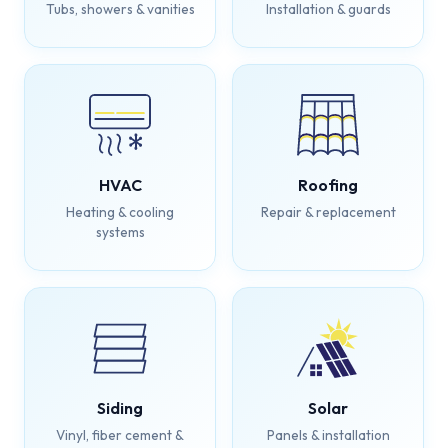
Tubs, showers & vanities
Installation & guards
HVAC
Roofing
Heating & cooling
Repair & replacement
systems
Siding
Solar
Vinyl, fiber cement &
Panels & installation