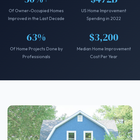
Of Owner-Occupied Homes
US Home Improvement
Improved in the Last Decade
Spending in 2022
63%
$3,200
Of Home Projects Done by
Median Home Improvement
Professionals
Cost Per Year