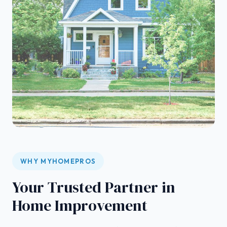
WHY MYHOMEPROS
Your Trusted Partner in
Home Improvement