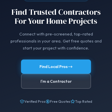
Find Trusted Contractors
For Your Home Projects
Connect with pre-screened, top-rated
professionals in your area. Get free quotes and
start your project with confidence.
Find Local Pros
I'm a Contractor
Verified Pros
Free Quotes
Top Rated