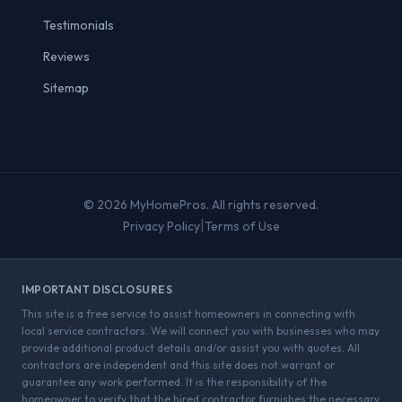
Testimonials
Reviews
Sitemap
© 2026 MyHomePros. All rights reserved.
|
Privacy Policy
Terms of Use
IMPORTANT DISCLOSURES
This site is a free service to assist homeowners in connecting with
local service contractors. We will connect you with businesses who may
provide additional product details and/or assist you with quotes. All
contractors are independent and this site does not warrant or
guarantee any work performed. It is the responsibility of the
homeowner to verify that the hired contractor furnishes the necessary