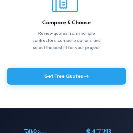
Compare & Choose
Review quotes from multiple
contractors, compare options, and
select the best fit for your project.
Get Free Quotes
50%+
$472B