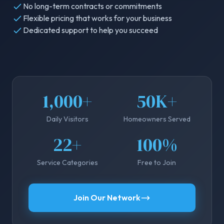
No long-term contracts or commitments
Flexible pricing that works for your business
Dedicated support to help you succeed
1,000+
50K+
Daily Visitors
Homeowners Served
22+
100%
Service Categories
Free to Join
Join Our Network