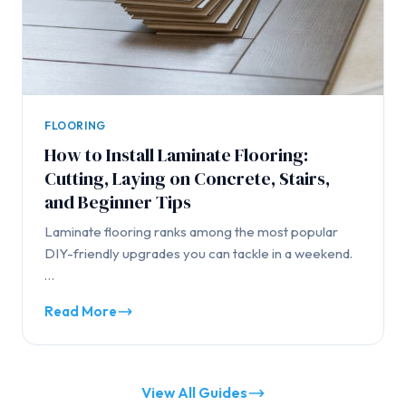
FLOORING
How to Install Laminate Flooring:
Cutting, Laying on Concrete, Stairs,
and Beginner Tips
Laminate flooring ranks among the most popular
DIY-friendly upgrades you can tackle in a weekend.
…
Read More
View All Guides