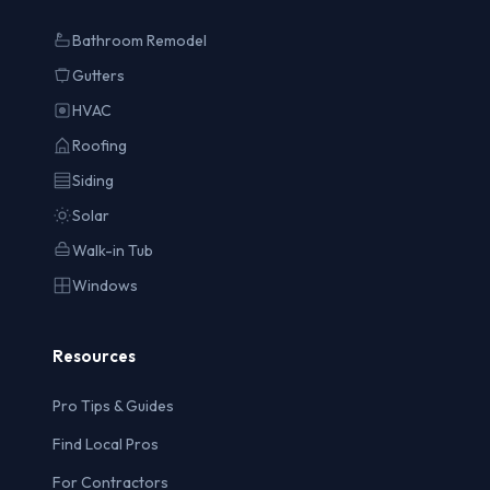
Bathroom Remodel
Gutters
HVAC
Roofing
Siding
Solar
Walk-in Tub
Windows
Resources
Pro Tips & Guides
Find Local Pros
For Contractors