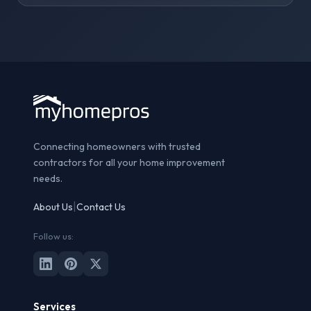
Connecting homeowners with trusted
contractors for all your home improvement
needs.
|
About Us
Contact Us
Follow us:
Services