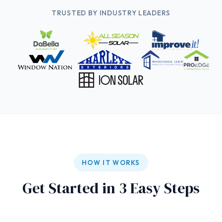
TRUSTED BY INDUSTRY LEADERS
HOW IT WORKS
Get Started in 3 Easy Steps