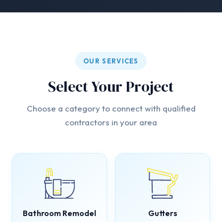
OUR SERVICES
Select Your Project
Choose a category to connect with qualified
contractors in your area
Bathroom Remodel
Gutters