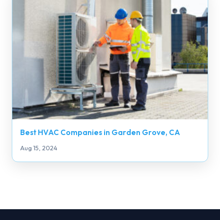
Best HVAC Companies in Garden Grove, CA
Aug 15, 2024