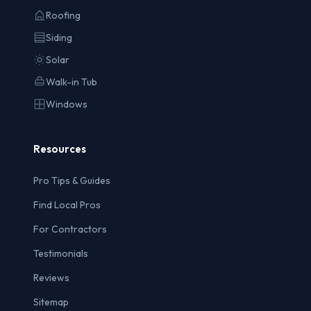
Roofing
Siding
Solar
Walk-in Tub
Windows
Resources
Pro Tips & Guides
Find Local Pros
For Contractors
Testimonials
Reviews
Sitemap