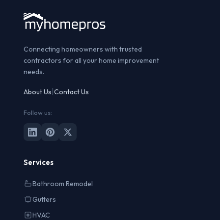
Connecting homeowners with trusted
contractors for all your home improvement
needs.
|
About Us
Contact Us
Follow us:
Services
Bathroom Remodel
Gutters
HVAC