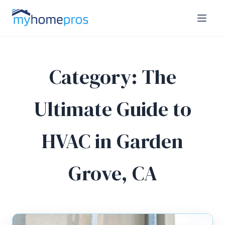
Category:
The
Ultimate Guide to
HVAC in Garden
Grove, CA