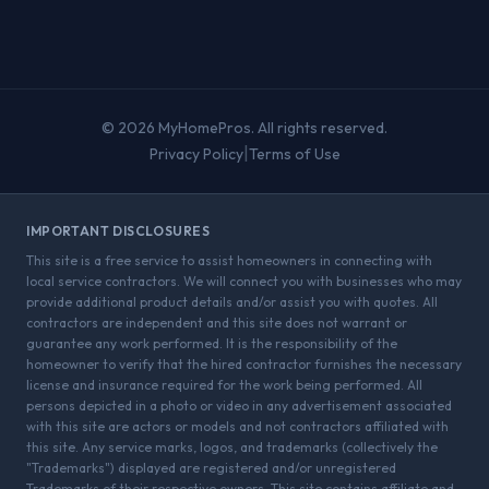
© 2026 MyHomePros. All rights reserved.
|
Privacy Policy
Terms of Use
IMPORTANT DISCLOSURES
This site is a free service to assist homeowners in connecting with
local service contractors. We will connect you with businesses who may
provide additional product details and/or assist you with quotes. All
contractors are independent and this site does not warrant or
guarantee any work performed. It is the responsibility of the
homeowner to verify that the hired contractor furnishes the necessary
license and insurance required for the work being performed. All
persons depicted in a photo or video in any advertisement associated
with this site are actors or models and not contractors affiliated with
this site. Any service marks, logos, and trademarks (collectively the
"Trademarks") displayed are registered and/or unregistered
Trademarks of their respective owners. This site contains affiliate and