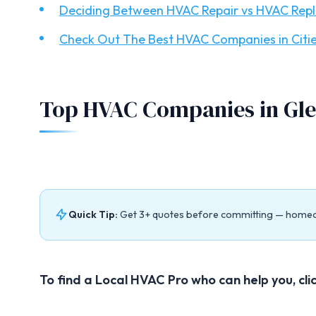
Deciding Between HVAC Repair vs HVAC Rep
Check Out The Best HVAC Companies in Citie
Top HVAC Companies in Gle
Quick Tip:
Get 3+ quotes before committing — home
To find a Local HVAC Pro who can help you, cli