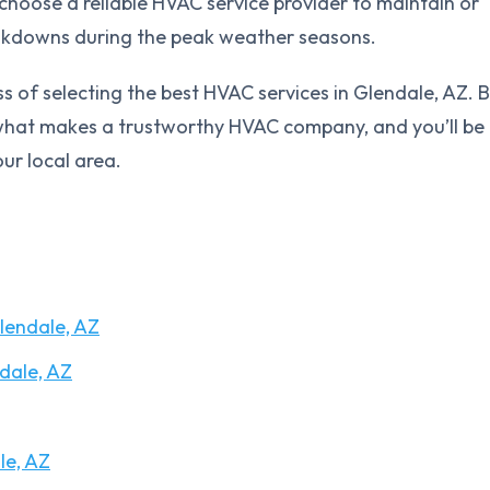
to choose a reliable HVAC service provider to maintain or
eakdowns during the peak weather seasons.
ss of selecting the best HVAC services in Glendale, AZ. 
f what makes a trustworthy HVAC company, and you’ll be
ur local area.
lendale, AZ
dale, AZ
le, AZ