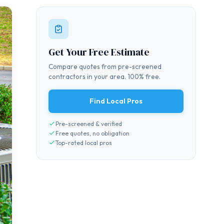
Get Your Free Estimate
Compare quotes from pre-screened
contractors in your area. 100% free.
Find Local Pros
Pre-screened & verified
Free quotes, no obligation
Top-rated local pros