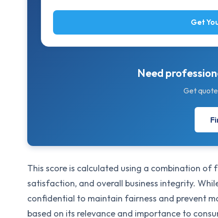
Get You
Need professiona
Get quote
Fi
This score is calculated using a combination of
satisfaction, and overall business integrity. Whi
confidential to maintain fairness and prevent 
based on its relevance and importance to cons