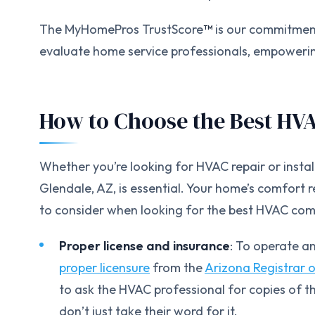
The MyHomePros TrustScore
™
is our commitment
evaluate home service professionals, empowerin
How to Choose the Best HV
Whether you’re looking for HVAC repair or inst
Glendale, AZ, is essential. Your home’s comfort 
to consider when looking for the best HVAC com
Proper license and insurance
: To operate a
proper licensure
from the
Arizona Registrar 
to ask the HVAC professional for copies of t
don’t just take their word for it.