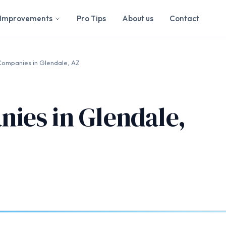
Improvements
Pro Tips
About us
Contact
ompanies in Glendale, AZ
ies in Glendale,