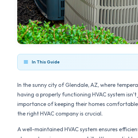
In This Guide
In the sunny city of Glendale, AZ, where temper
having a properly functioning HVAC system isn’t 
importance of keeping their homes comfortable 
the right HVAC company is crucial.
A well-maintained HVAC system ensures efficient