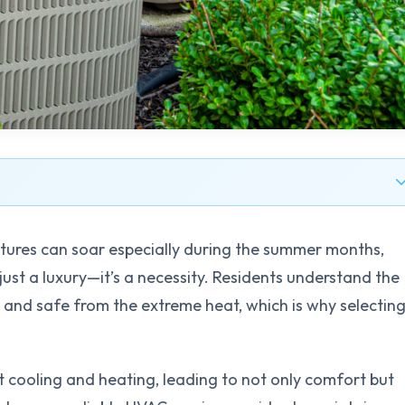
atures can soar especially during the summer months,
just a luxury—it’s a necessity. Residents understand the
and safe from the extreme heat, which is why selectin
 cooling and heating, leading to not only comfort but