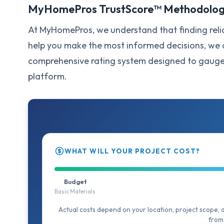
MyHomePros TrustScore™ Methodolo
At MyHomePros, we understand that finding relia
help you make the most informed decisions, w
comprehensive rating system designed to gauge t
platform.
WHAT WILL YOUR PROJECT COST?
Budget
Basic Materials
Actual costs depend on your location, project scope, 
from 