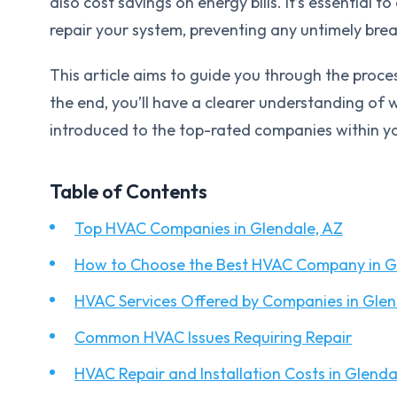
also cost savings on energy bills. It’s essential 
repair your system, preventing any untimely br
This article aims to guide you through the proce
the end, you’ll have a clearer understanding o
introduced to the top-rated companies within yo
Table of Contents
Top HVAC Companies in Glendale, AZ
How to Choose the Best HVAC Company in G
HVAC Services Offered by Companies in Glen
Common HVAC Issues Requiring Repair
HVAC Repair and Installation Costs in Glenda