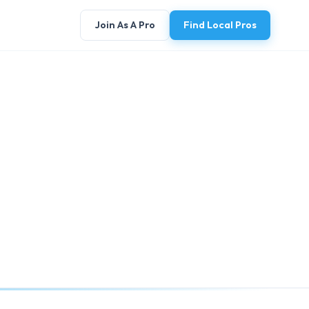
Join As A Pro
Find Local Pros