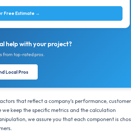
r Free Estimate →
l help with your project?
s from top-rated pros.
nd Local Pros
 factors that reflect a company’s performance, custome
le we keep the specific metrics and the calculation
manipulation, we assure you that each component is cho
umers.