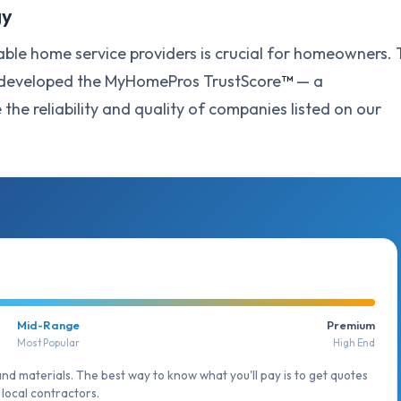
gy
ble home service providers is crucial for homeowners. 
e developed the MyHomePros TrustScore
™
— a
he reliability and quality of companies listed on our
Mid-Range
Premium
Most Popular
High End
and materials. The best way to know what you'll pay is to get quotes
local contractors.