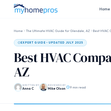
Home 
Home
The Ultimate HVAC Guide for Glendale, AZ
Best HVAC C
EXPERT GUIDE • UPDATED JULY 2025
Best HVAC Compan
AZ
WRITTEN BY
REVIEWED BY
9 min read
Anna C
Mike Olson