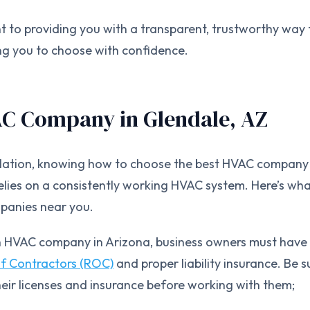
 to providing you with a transparent, trustworthy way 
g you to choose with confidence.
AC Company in Glendale, AZ
allation, knowing how to choose the best HVAC company 
relies on a consistently working HVAC system. Here’s wh
panies near you.
n HVAC company in Arizona, business owners must have
of Contractors (ROC)
and proper liability insurance. Be s
heir licenses and insurance before working with them;