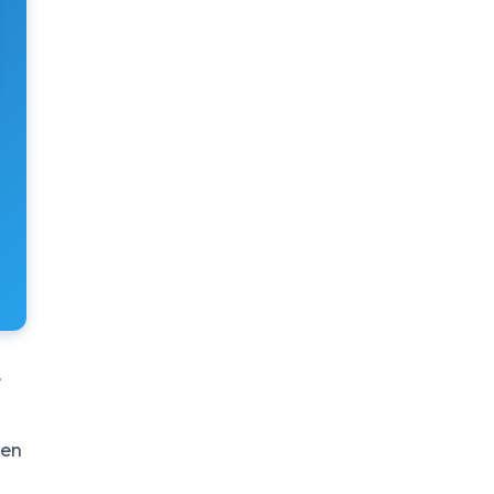
r
sen