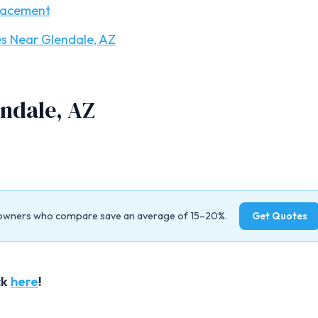
lacement
s Near Glendale, AZ
ndale, AZ
owners who compare save an average of 15–20%.
Get Quotes
ck
here
!