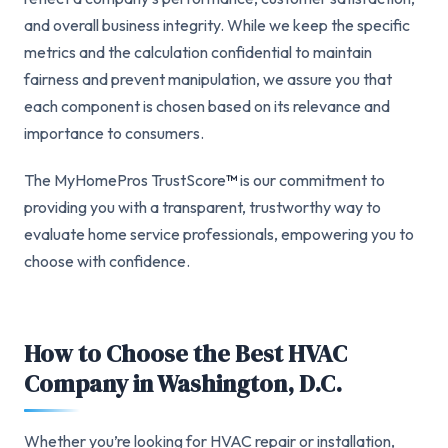
and overall business integrity. While we keep the specific
metrics and the calculation confidential to maintain
fairness and prevent manipulation, we assure you that
each component is chosen based on its relevance and
importance to consumers.
The MyHomePros TrustScore
™
is our commitment to
providing you with a transparent, trustworthy way to
evaluate home service professionals, empowering you to
choose with confidence.
How to Choose the Best HVAC
Company in Washington, D.C.
Whether you’re looking for HVAC repair or installation,