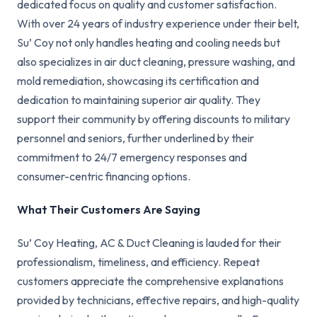
dedicated focus on quality and customer satisfaction.
With over 24 years of industry experience under their belt,
Su’ Coy not only handles heating and cooling needs but
also specializes in air duct cleaning, pressure washing, and
mold remediation, showcasing its certification and
dedication to maintaining superior air quality. They
support their community by offering discounts to military
personnel and seniors, further underlined by their
commitment to 24/7 emergency responses and
consumer-centric financing options.
What Their Customers Are Saying
Su’ Coy Heating, AC & Duct Cleaning is lauded for their
professionalism, timeliness, and efficiency. Repeat
customers appreciate the comprehensive explanations
provided by technicians, effective repairs, and high-quality