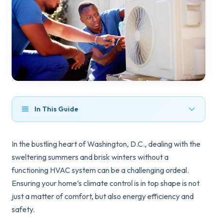
In This Guide
In the bustling heart of Washington, D.C., dealing with the
sweltering summers and brisk winters without a
functioning HVAC system can be a challenging ordeal.
Ensuring your home’s climate control is in top shape is not
just a matter of comfort, but also energy efficiency and
safety.