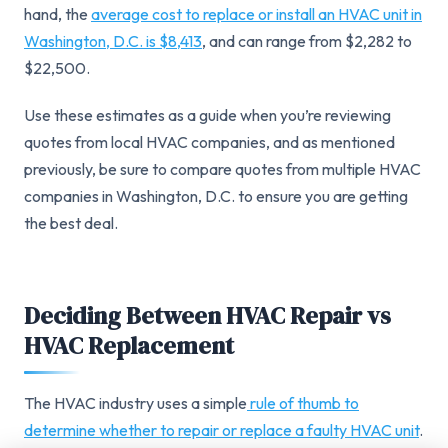
hand, the
average cost to replace or install an HVAC unit in
Washington, D.C. is $8,413
, and can range from $2,282 to
$22,500.
Use these estimates as a guide when you’re reviewing
quotes from local HVAC companies, and as mentioned
previously, be sure to compare quotes from multiple HVAC
companies in Washington, D.C. to ensure you are getting
the best deal.
Deciding Between HVAC Repair vs
HVAC Replacement
The HVAC industry uses a simple
rule of thumb to
determine whether to repair or replace a faulty HVAC unit
.