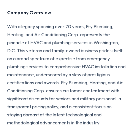
Company Overview
With a legacy spanning over 70 years, Fry Plumbing,
Heating, and Air Conditioning Corp. represents the
pinnacle of HVAC and plumbing services in Washington,
D.C. This veteran and family-owned business prides itself
on a broad spectrum of expertise from emergency
plumbing services to comprehensive HVAC installation and
maintenance, underscored by a slew of prestigious
certifications and awards. Fry Plumbing, Heating, and Air
Conditioning Corp. ensures customer contentment with
significant discounts for seniors and military personnel, a
transparent pricing policy, and a consistent focus on
staying abreast of the latest technological and
methodological advancements in the industry.