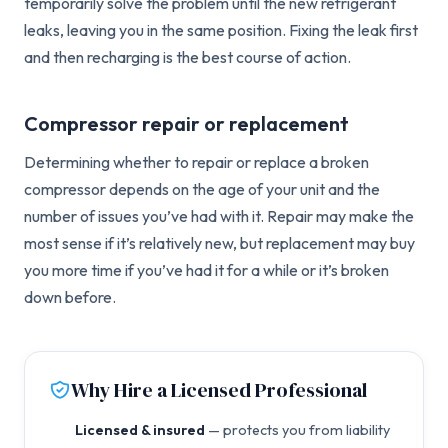
temporarily solve the problem until the new refrigerant
leaks, leaving you in the same position. Fixing the leak first
and then recharging is the best course of action.
Compressor repair or replacement
Determining whether to repair or replace a broken
compressor depends on the age of your unit and the
number of issues you’ve had with it. Repair may make the
most sense if it’s relatively new, but replacement may buy
you more time if you’ve had it for a while or it’s broken
down before.
Why Hire a Licensed Professional
Licensed & insured
— protects you from liability