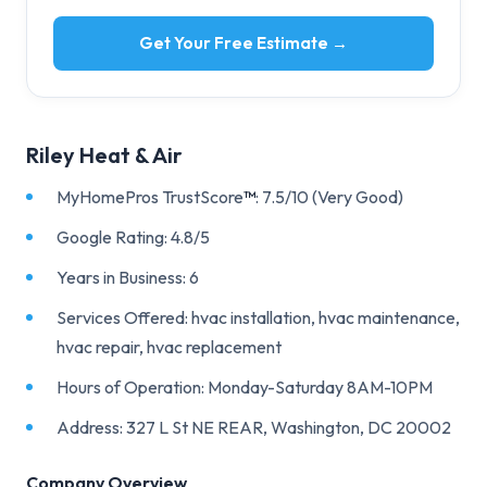
Get Your Free Estimate →
Riley Heat & Air
MyHomePros TrustScore
™
: 7.5/10 (Very Good)
Google Rating: 4.8/5
Years in Business: 6
Services Offered: hvac installation, hvac maintenance,
hvac repair, hvac replacement
Hours of Operation: Monday-Saturday 8AM-10PM
Address: 327 L St NE REAR, Washington, DC 20002
Company Overview