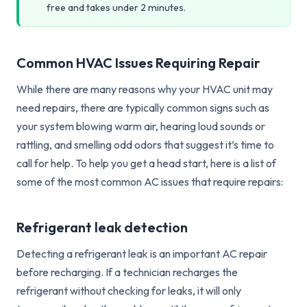
free and takes under 2 minutes.
Common HVAC Issues Requiring Repair
While there are many reasons why your HVAC unit may
need repairs, there are typically common signs such as
your system blowing warm air, hearing loud sounds or
rattling, and smelling odd odors that suggest it’s time to
call for help. To help you get a head start, here is a list of
some of the most common AC issues that require repairs:
Refrigerant leak detection
Detecting a refrigerant leak is an important AC repair
before recharging. If a technician recharges the
refrigerant without checking for leaks, it will only