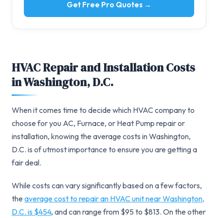
Get Free Pro Quotes →
HVAC Repair and Installation Costs
in Washington, D.C.
When it comes time to decide which HVAC company to
choose for you AC, Furnace, or Heat Pump repair or
installation, knowing the average costs in Washington,
D.C. is of utmost importance to ensure you are getting a
fair deal.
While costs can vary significantly based on a few factors,
the
average cost to repair an HVAC unit near Washington,
D.C. is $454
, and can range from $95 to $813. On the other