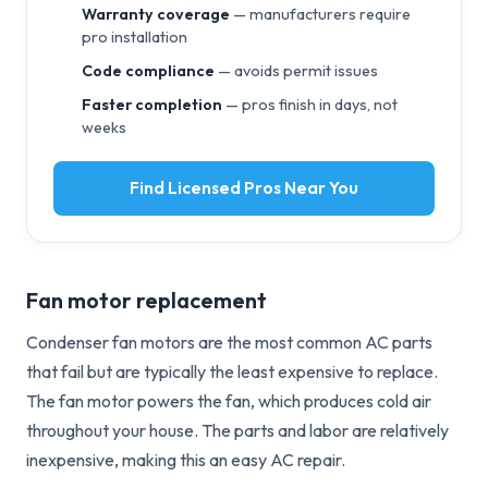
Warranty coverage
— manufacturers require
pro installation
Code compliance
— avoids permit issues
Faster completion
— pros finish in days, not
weeks
Find Licensed Pros Near You
Fan motor replacement
Condenser fan motors are the most common AC parts
that fail but are typically the least expensive to replace.
The fan motor powers the fan, which produces cold air
throughout your house. The parts and labor are relatively
inexpensive, making this an easy AC repair.