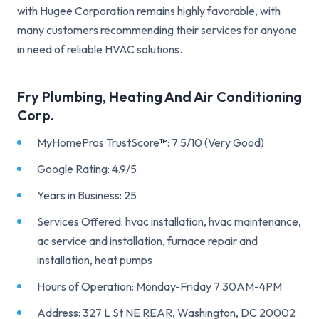
with Hugee Corporation remains highly favorable, with
many customers recommending their services for anyone
in need of reliable HVAC solutions.
Fry Plumbing, Heating And Air Conditioning
Corp.
MyHomePros TrustScore
™
: 7.5/10 (Very Good)
Google Rating: 4.9/5
Years in Business: 25
Services Offered: hvac installation, hvac maintenance,
ac service and installation, furnace repair and
installation, heat pumps
Hours of Operation: Monday-Friday 7:30AM-4PM
Address: 327 L St NE REAR, Washington, DC 20002