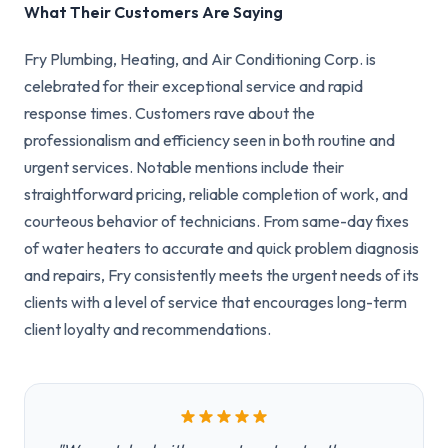
What Their Customers Are Saying
Fry Plumbing, Heating, and Air Conditioning Corp. is
celebrated for their exceptional service and rapid
response times. Customers rave about the
professionalism and efficiency seen in both routine and
urgent services. Notable mentions include their
straightforward pricing, reliable completion of work, and
courteous behavior of technicians. From same-day fixes
of water heaters to accurate and quick problem diagnosis
and repairs, Fry consistently meets the urgent needs of its
clients with a level of service that encourages long-term
client loyalty and recommendations.