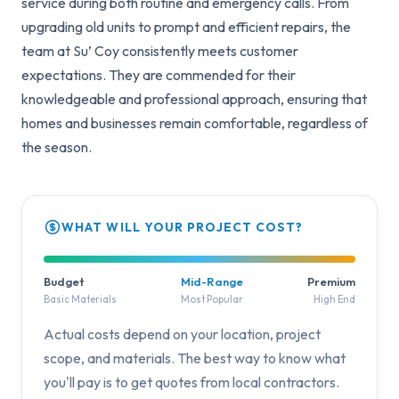
service during both routine and emergency calls. From
upgrading old units to prompt and efficient repairs, the
team at Su’ Coy consistently meets customer
expectations. They are commended for their
knowledgeable and professional approach, ensuring that
homes and businesses remain comfortable, regardless of
the season.
WHAT WILL YOUR PROJECT COST?
Budget
Mid-Range
Premium
Basic Materials
Most Popular
High End
Actual costs depend on your location, project
scope, and materials. The best way to know what
you'll pay is to get quotes from local contractors.