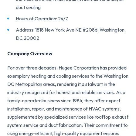
duct sealing
Hours of Operation: 24/7
Address: 1818 New York Ave NE #208d, Washington,
DC 20002
Company Overview
For over three decades, Hugee Corporation has provided
exemplary heating and cooling services to the Washington
DC Metropolitan areas, rendering it a stalwart in the
industry recognized for honest and reliable services. As a
family-operated business since 1984, they offer expert
installation, repair, and maintenance of HVAC systems,
supplemented by specialized services like rooftop exhaust
system service and duct fabrication. Their commitment to
using energy-efficient, high-quality equipment ensures