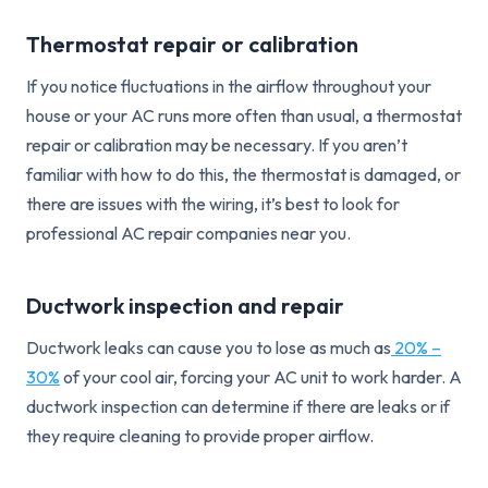
Thermostat repair or calibration
If you notice fluctuations in the airflow throughout your
house or your AC runs more often than usual, a thermostat
repair or calibration may be necessary. If you aren’t
familiar with how to do this, the thermostat is damaged, or
there are issues with the wiring, it’s best to look for
professional AC repair companies near you.
Ductwork inspection and repair
Ductwork leaks can cause you to lose as much as
20% –
30%
of your cool air, forcing your AC unit to work harder. A
ductwork inspection can determine if there are leaks or if
they require cleaning to provide proper airflow.