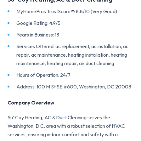
MyHomePros TrustScore
™
: 8.8/10 (Very Good)
Google Rating: 4.9/5
Years in Business: 13
Services Offered: ac replacement, ac installation, ac
repair, ac maintenance, heating installation, heating
maintenance, heating repair, air duct cleaning
Hours of Operation: 24/7
Address: 100 M St SE #600, Washington, DC 20003
Company Overview
Su’ Coy Heating, AC & Duct Cleaning serves the
Washington, D.C. area with a robust selection of HVAC
services, ensuring indoor comfort and safety with a