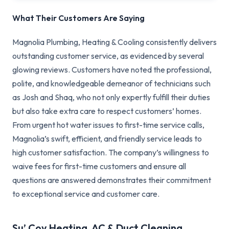
What Their Customers Are Saying
Magnolia Plumbing, Heating & Cooling consistently delivers
outstanding customer service, as evidenced by several
glowing reviews. Customers have noted the professional,
polite, and knowledgeable demeanor of technicians such
as Josh and Shaq, who not only expertly fulfill their duties
but also take extra care to respect customers’ homes.
From urgent hot water issues to first-time service calls,
Magnolia’s swift, efficient, and friendly service leads to
high customer satisfaction. The company’s willingness to
waive fees for first-time customers and ensure all
questions are answered demonstrates their commitment
to exceptional service and customer care.
Su’ Coy Heating, AC & Duct Cleaning