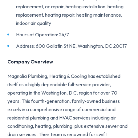
replacement, ac repair, heating installation, heating
replacement, heating repair, heating maintenance,
indoor air quality
Hours of Operation: 24/7
Address: 600 Gallatin St NE, Washington, DC 20017
Company Overview
Magnolia Plumbing, Heating & Cooling has established
itself as a highly dependable full-service provider,
operating in the Washington, D.C. region for over 70
years. This fourth-generation, family-owned business
excels in a comprehensive range of commercial and
residential plumbing and HVAC services including air
conditioning, heating, plumbing, plus extensive sewer and
drain services. Their team is renowned for swift