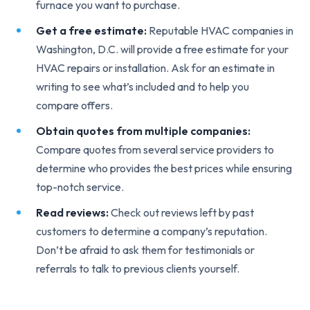
furnace you want to purchase.
Get a free estimate:
Reputable HVAC companies in
Washington, D.C. will provide a free estimate for your
HVAC repairs or installation. Ask for an estimate in
writing to see what’s included and to help you
compare offers.
Obtain quotes from multiple companies:
Compare quotes from several service providers to
determine who provides the best prices while ensuring
top-notch service.
Read reviews:
Check out reviews left by past
customers to determine a company’s reputation.
Don’t be afraid to ask them for testimonials or
referrals to talk to previous clients yourself.