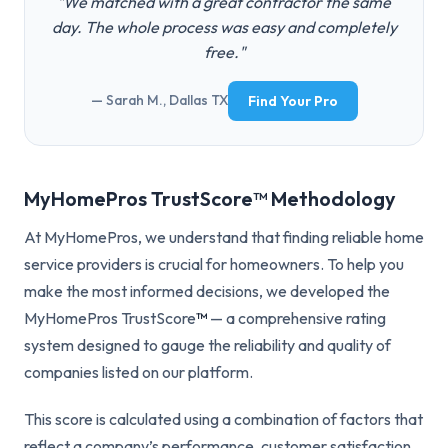
"We matched with a great contractor the same
day. The whole process was easy and completely
free."
— Sarah M., Dallas TX
Find Your Pro
MyHomePros TrustScore™ Methodology
At MyHomePros, we understand that finding reliable home
service providers is crucial for homeowners. To help you
make the most informed decisions, we developed the
MyHomePros TrustScore
™
— a comprehensive rating
system designed to gauge the reliability and quality of
companies listed on our platform.
This score is calculated using a combination of factors that
reflect a company’s performance, customer satisfaction,