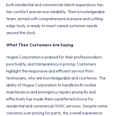
both residential and commercial clients experience top-
tier comfort and service reliability. Their knowledgeable
team, armed with comprehensive licensure and cutting-
edge tools, is ready to meet varied customer needs
around the clock.
What Their Customers Are Saying
Hugee Corporation is praised for their professionalism,
punctuality, and transparency in pricing. Customers
highlight the responsive and efficient service from
technicians, who are knowledgeable and courteous. The
ability of Hugee Corporation to handle both routine
maintenance and emergency repairs promptly and
effectively has made them a preferred choice for
residential and commercial HVAC services. Despite some
concerns over pricing for parts, the overall experience