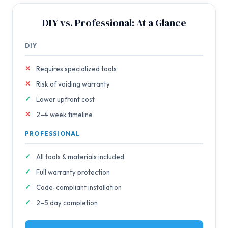
DIY vs. Professional: At a Glance
DIY
Requires specialized tools
Risk of voiding warranty
Lower upfront cost
2–4 week timeline
PROFESSIONAL
All tools & materials included
Full warranty protection
Code-compliant installation
2–5 day completion