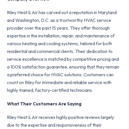
Riley Heat & Air has carved out a reputation in Maryland
and Washington, D.C. as a trustworthy HVAC service
provider over the past 15 years. They offer thorough
expertise in the installation, repair, and maintenance of
various heating and cooling systems, tailored for both
residential and commercial clients. Their dedication to
service excellence is matched by competitive pricing and
a 100% satisfaction guarantee, ensuring that they remain
a preferred choice for HVAC solutions. Customers can
count on Riley for immediate and reliable service with
highly trained, factory-certified technicians.
What Their Customers Are Saying
Riley Heat & Air receives highly positive reviews largely
due to the expertise and responsiveness of their