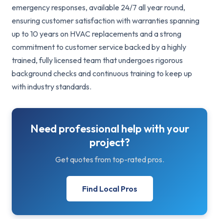
emergency responses, available 24/7 all year round,
ensuring customer satisfaction with warranties spanning
up to 10 years on HVAC replacements and a strong
commitment to customer service backed by a highly
trained, fully licensed team that undergoes rigorous
background checks and continuous training to keep up
with industry standards.
Need professional help with your
project?
Get quotes from top-rated pros.
Find Local Pros