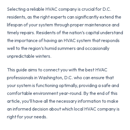
Selecting a reliable HVAC company is crucial for D.C.
residents, as the right experts can significantly extend the
lifespan of your system through proper maintenance and
timely repairs. Residents of the nation’s capital understand
the importance of having an HVAC system that responds
well to the region’s humid summers and occasionally
unpredictable winters.
This guide aims to connect you with the best HVAC
professionals in Washington, D.C. who can ensure that
your system is functioning optimally, providing a safe and
comfortable environment year-round. By the end of this
article, you’ll have all the necessary information to make
an informed decision about which local HVAC company is
right for your needs.