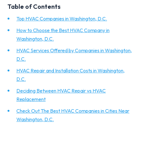
Table of Contents
Top HVAC Companies in Washington, D.C.
How to Choose the Best HVAC Company in
Washington, D.C.
HVAC Services Offered by Companies in Washington,
D.C.
HVAC Repair and Installation Costs in Washington,
D.C.
Deciding Between HVAC Repair vs HVAC
Replacement
Check Out The Best HVAC Companies in Cities Near
Washington, D.C.