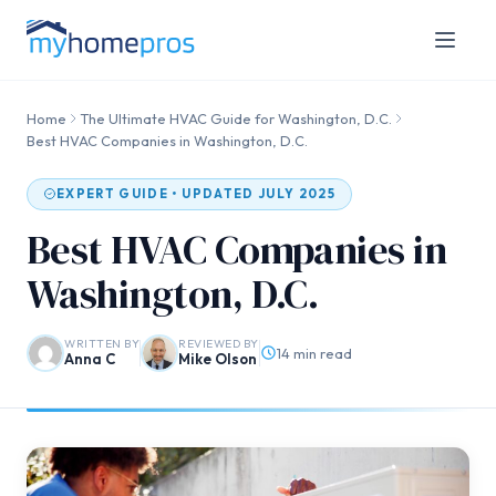
Home
The Ultimate HVAC Guide for Washington, D.C.
Best HVAC Companies in Washington, D.C.
EXPERT GUIDE • UPDATED JULY 2025
Best HVAC Companies in
Washington, D.C.
WRITTEN BY
REVIEWED BY
14 min read
Anna C
Mike Olson