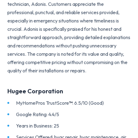
technician, Adonis. Customers appreciate the
professional, punctual, and reliable services provided,
especially in emergency situations where timeliness is
crucial. Adonis is specifically praised for his honest and
straightforward approach, providing detailed explanations
and recommendations without pushing unnecessary
services. The company is noted for its value and quality,
offering competitive pricing without compromising on the
quality of their installations or repairs.
Hugee Corporation
MyHomePros TrustScore
™
: 6.5/10 (Good)
Google Rating: 4.4/5
Years in Business: 25
Services Offered: hvac repair, hvac maintenance, air