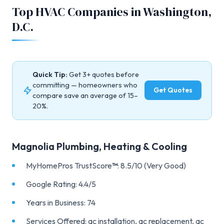
Top HVAC Companies in Washington,
D.C.
Quick Tip:
Get 3+ quotes before
committing — homeowners who
Get Quotes
compare save an average of 15–
20%.
Magnolia Plumbing, Heating & Cooling
MyHomePros TrustScore
™
: 8.5/10 (Very Good)
Google Rating: 4.4/5
Years in Business: 74
Services Offered: ac installation, ac replacement, ac