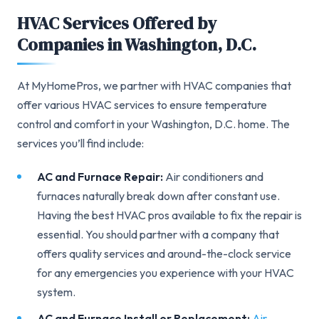
HVAC Services Offered by
Companies in Washington, D.C.
At MyHomePros, we partner with HVAC companies that
offer various HVAC services to ensure temperature
control and comfort in your Washington, D.C. home. The
services you’ll find include:
AC and Furnace Repair:
Air conditioners and
furnaces naturally break down after constant use.
Having the best HVAC pros available to fix the repair is
essential. You should partner with a company that
offers quality services and around-the-clock service
for any emergencies you experience with your HVAC
system.
AC and Furnace Install or Replacement:
Air