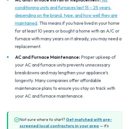
conditioning units and furnaces last 15 – 25 years,
depending on the brand, type, and how well they are
maintained
. This means if you have lived in your home
for at least 10 years or bought a home with an A/C or
furnace with many years on it already, you may need a
replacement.
AC and Furnace Maintenance:
Proper upkeep of
your AC and furnace units prevents unnecessary
breakdowns and may lengthen your appliance’s
longevity. Many companies offer affordable
maintenance plans to ensure you stay on track with
your AC and furnace maintenance.
Not sure where to start?
Get matched with pre-
screened local contractors in your area
— it's