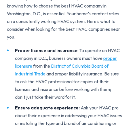
knowing how to choose the best HVAC company in
Washington, D.C., is essential. Your home’s comfort relies
on a consistently working HVAC system. Here’s what to
consider when looking for the best HVAC companies near
you.
Proper license and insurance
: To operate an HVAC
company in D.C., business owners must have
proper
licensure
from the
District of Columbia Board of
Industrial Trade
and proper liability insurance. Be sure
to ask the HVAC professional for copies of their
licenses and insurance before working with them;
don’t just take their word for it.
Ensure adequate experience:
Ask your HVAC pro
about their experience in addressing your HVAC issues
or installing the type and brand of air conditioning or