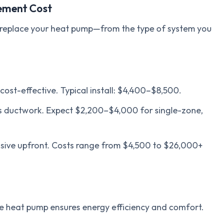
ement Cost
o replace your heat pump—from the type of system you
t-effective. Typical install: $4,400–$8,500.
s ductwork. Expect $2,200–$4,000 for single-zone,
ensive upfront. Costs range from $4,500 to $26,000+
ize heat pump ensures energy efficiency and comfort.