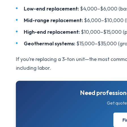
Low-end replacement:
$4,000–$6,000 (basic
Mid-range replacement:
$6,000–$10,000 (h
High-end replacement:
$10,000–$15,000 (p
Geothermal systems:
$15,000–$35,000 (gro
If you’re replacing a 3-ton unit—the most commo
including labor.
Need professiona
Get quote
Fi