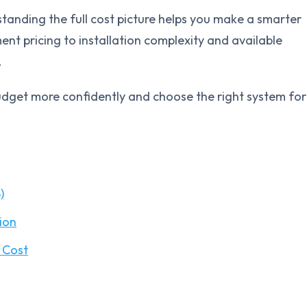
tanding the full cost picture helps you make a smarter
nt pricing to installation complexity and available
.
dget more confidently and choose the right system for
)
ion
 Cost