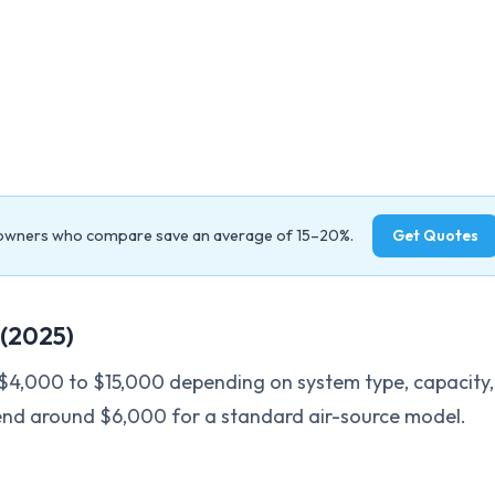
owners who compare save an average of 15–20%.
Get Quotes
(2025)
$4,000 to $15,000 depending on system type, capacity,
end around $6,000 for a standard air-source model.