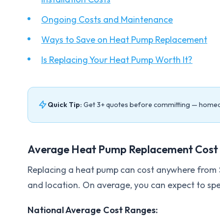
Ongoing Costs and Maintenance
Ways to Save on Heat Pump Replacement
Is Replacing Your Heat Pump Worth It?
Quick Tip:
Get 3+ quotes before committing — home
Average Heat Pump Replacement Cost 
Replacing a heat pump can cost anywhere from 
and location. On average, you can expect to sp
National Average Cost Ranges: