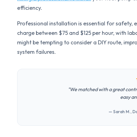
efficiency.
Professional installation is essential for safety
charge between $75 and $125 per hour, with labo
might be tempting to consider a DIY route, impro
system failures.
"We matched with a great contr
easy an
— Sarah M., Da