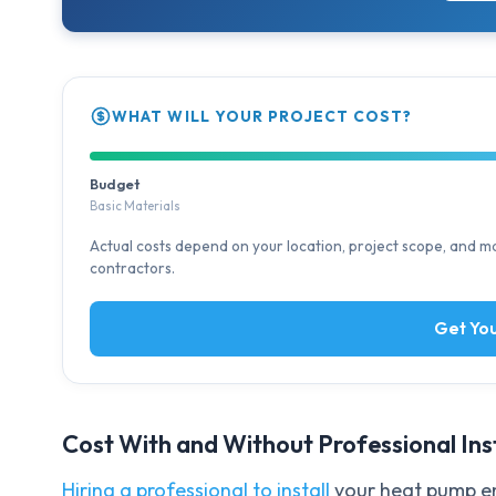
WHAT WILL YOUR PROJECT COST?
Budget
Basic Materials
Actual costs depend on your location, project scope, and mat
contractors.
Get You
Cost With and Without Professional Ins
Hiring a professional to install
your heat pump en