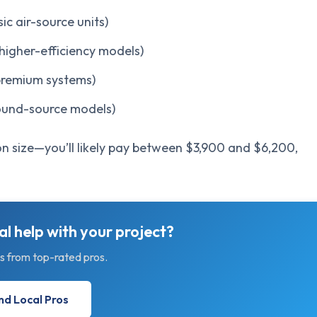
 air-source units)
igher-efficiency models)
remium systems)
und-source models)
n size—you’ll likely pay between $3,900 and $6,200,
l help with your project?
s from top-rated pros.
nd Local Pros