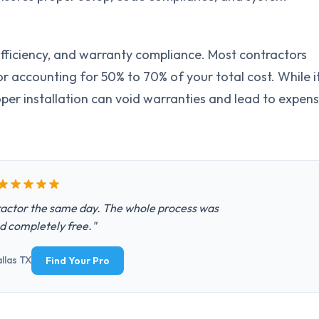
, efficiency, and warranty compliance. Most contractors
r accounting for 50% to 70% of your total cost. While i
per installation can void warranties and lead to expens
actor the same day. The whole process was
d completely free."
llas TX
Find Your Pro