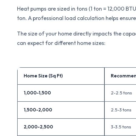
Heat pumps are sized in tons (1 ton = 12,000 BT
ton. A professional load calculation helps ensure
The size of your home directly impacts the capa
can expect for different home sizes:
Home Size (Sq Ft)
Recommen
1,000-1,500
2-2.5 tons
1,500-2,000
2.5-3 tons
2,000-2,500
3-3.5 tons