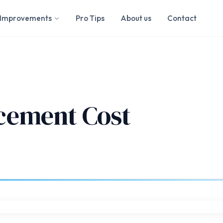
Improvements
Pro Tips
About us
Contact
cement Cost