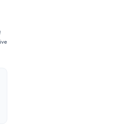
t
ive