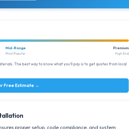
Mid-Range
Premium
Most Popular
High End
erials. The best way to know what you'll pay is to get quotes from local
r Free Estimate →
tallation
sures proper setup, code compliance, and system