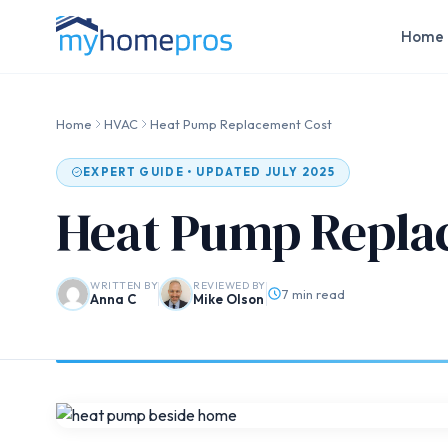
Home 
Home
HVAC
Heat Pump Replacement Cost
EXPERT GUIDE • UPDATED JULY 2025
Heat Pump Repla
WRITTEN BY
REVIEWED BY
7 min read
Anna C
Mike Olson