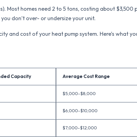
Us). Most homes need 2 to 5 tons, costing about $3,500 
 you don’t over- or undersize your unit.
city and cost of your heat pump system. Here’s what yo
ded Capacity
Average Cost Range
$5,000-$8,000
$6,000-$10,000
$7,000-$12,000