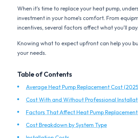
When it’s time to replace your heat pump, unders
investment in your home’s comfort. From equipme
incentives, several factors affect what you’ll pay
Knowing what to expect upfront can help you bu
your needs.
Table of Contents
Average Heat Pump Replacement Cost (2025
Cost With and Without Professional Installat
Factors That Affect Heat Pump Replacement
Cost Breakdown by System Type
Installation Costs