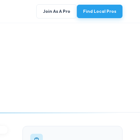
Join As A Pro
Find Local Pros