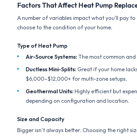
Factors That Affect Heat Pump Replac
A number of variables impact what you’ll pay t
choose to the condition of your home.
Type of Heat Pump
Air-Source Systems:
The most common and cos
Ductless Mini-Splits:
Great if your home lack
$6,000–$12,000+ for multi-zone setups.
Geothermal Units:
Highly efficient but exp
depending on configuration and location.
Size and Capacity
Bigger isn’t always better. Choosing the right s