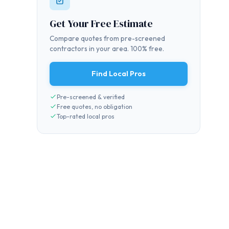
Get Your Free Estimate
Compare quotes from pre-screened
contractors in your area. 100% free.
Find Local Pros
Pre-screened & verified
Free quotes, no obligation
Top-rated local pros