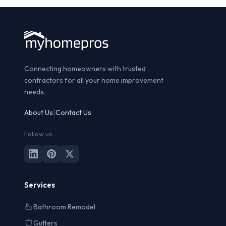
Connecting homeowners with trusted
contractors for all your home improvement
needs.
|
About Us
Contact Us
Follow us:
Services
Bathroom Remodel
Gutters