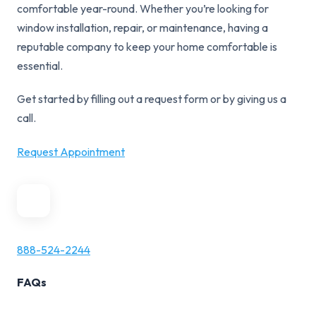
comfortable year-round. Whether you’re looking for
window installation, repair, or maintenance, having a
reputable company to keep your home comfortable is
essential.
Get started by filling out a request form or by giving us a
call.
Request Appointment
888-524-2244
FAQs