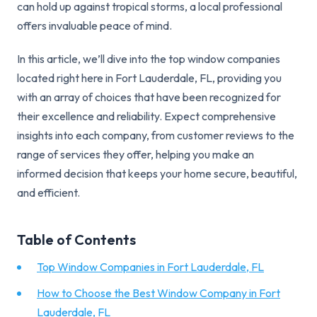
can hold up against tropical storms, a local professional
offers invaluable peace of mind.
In this article, we’ll dive into the top window companies
located right here in Fort Lauderdale, FL, providing you
with an array of choices that have been recognized for
their excellence and reliability. Expect comprehensive
insights into each company, from customer reviews to the
range of services they offer, helping you make an
informed decision that keeps your home secure, beautiful,
and efficient.
Table of Contents
Top Window Companies in Fort Lauderdale, FL
How to Choose the Best Window Company in Fort
Lauderdale, FL