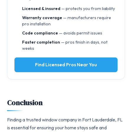
Licensed & insured
— protects you from liability
Warranty coverage
— manufacturers require
pro installation
Code compliance
— avoids permit issues
Faster completion
— pros finish in days, not
weeks
Find Licensed Pros Near You
Conclusion
Finding a trusted window company in Fort Lauderdale, FL
is essential for ensuring your home stays safe and