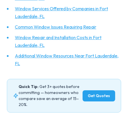
Window Services Offered by Companies in Fort
Lauderdale, FL
Common Window Issues Requiring Repair
Window Repair and Installation Costs in Fort
Lauderdale, FL
Additional Window Resources Near Fort Lauderdale,
FL
Quick Tip:
Get 3+ quotes before
committing — homeowners who
Get Quotes
compare save an average of 15–
20%.