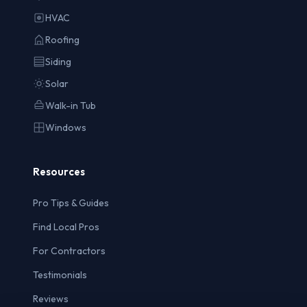
HVAC
Roofing
Siding
Solar
Walk-in Tub
Windows
Resources
Pro Tips & Guides
Find Local Pros
For Contractors
Testimonials
Reviews