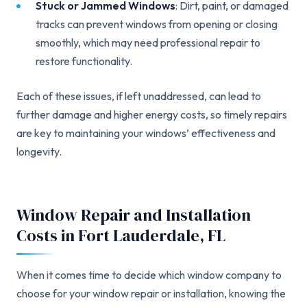
Stuck or Jammed Windows
: Dirt, paint, or damaged
tracks can prevent windows from opening or closing
smoothly, which may need professional repair to
restore functionality.
Each of these issues, if left unaddressed, can lead to
further damage and higher energy costs, so timely repairs
are key to maintaining your windows’ effectiveness and
longevity.
Window Repair and Installation
Costs in Fort Lauderdale, FL
When it comes time to decide which window company to
choose for your window repair or installation, knowing the