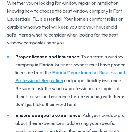
Whether you’re looking for window repair or installation,
knowing how to choose the best window company in Fort
Lauderdale, FL, is essential. Your home’s comfort relies on
durable windows that will keep you and your household
safe. Here’s what to consider when looking for the best
window companies near you.
Proper license and insurance
: To operate a window
company in Florida, business owners must have
proper
licensure from the
Florida Department of Business and
Professional Regulation
and proper liability insurance.
Be sure to ask the window professional for copies of
their licenses and insurance before working with them;
don’t just take their word for it.
Ensure adequate experience:
Ask your window pro
about their experience in addressing your specific
window issues or installing the type of window that’s