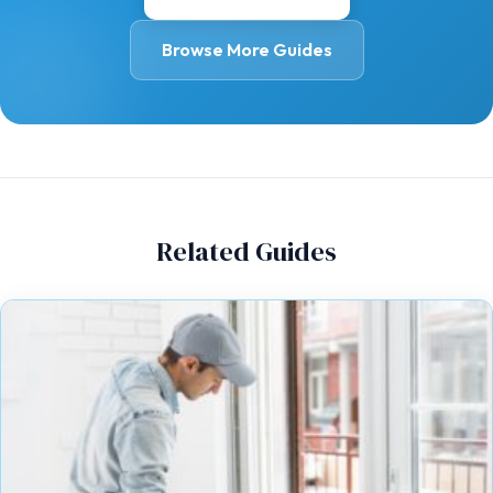
Browse More Guides
Related Guides