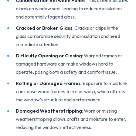
Condensation Between Panes
: This often indicates
a broken window seal, leading to reduced insulation
and potentially fogged glass.
Cracked or Broken Glass
: Cracks or chips in the
glass compromise security and insulation and need
immediate attention.
Difficulty Opening or Closing
: Warped frames or
damaged hardware can make windows hard to
operate, posing both a safety and comfort issue.
Rotting or Damaged Frames
: Exposure to moisture
can cause wood frames to rot or warp, which affects
the window’s structure and performance.
Damaged Weatherstripping
: Worn or missing
weatherstripping allows drafts and moisture to enter,
reducing the window’s effectiveness.