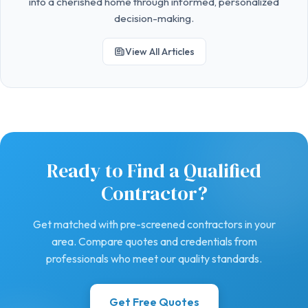
into a cherished home through informed, personalized
decision-making.
View All Articles
Ready to Find a Qualified
Contractor?
Get matched with pre-screened contractors in your
area. Compare quotes and credentials from
professionals who meet our quality standards.
Get Free Quotes