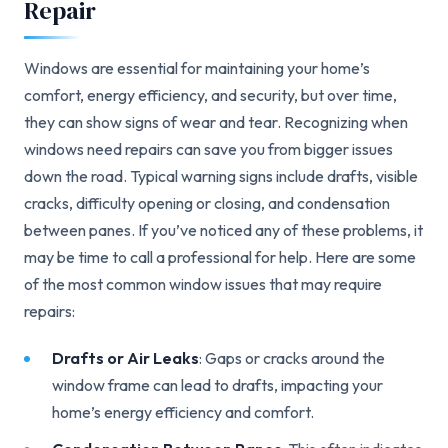
Repair
Windows are essential for maintaining your home’s
comfort, energy efficiency, and security, but over time,
they can show signs of wear and tear. Recognizing when
windows need repairs can save you from bigger issues
down the road. Typical warning signs include drafts, visible
cracks, difficulty opening or closing, and condensation
between panes. If you’ve noticed any of these problems, it
may be time to call a professional for help. Here are some
of the most common window issues that may require
repairs:
Drafts or Air Leaks
: Gaps or cracks around the
window frame can lead to drafts, impacting your
home’s energy efficiency and comfort.