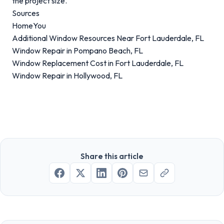
the project size.
Sources
HomeYou
Additional Window Resources Near Fort Lauderdale, FL
Window Repair in Pompano Beach, FL
Window Replacement Cost in Fort Lauderdale, FL
Window Repair in Hollywood, FL
Share this article