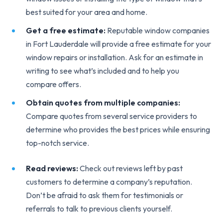
best suited for your area and home.
Get a free estimate:
Reputable window companies
in Fort Lauderdale will provide a free estimate for your
window repairs or installation. Ask for an estimate in
writing to see what’s included and to help you
compare offers.
Obtain quotes from multiple companies:
Compare quotes from several service providers to
determine who provides the best prices while ensuring
top-notch service.
Read reviews:
Check out reviews left by past
customers to determine a company’s reputation.
Don’t be afraid to ask them for testimonials or
referrals to talk to previous clients yourself.