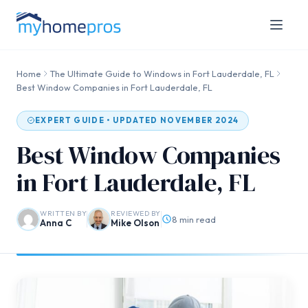
Home
The Ultimate Guide to Windows in Fort Lauderdale, FL
Best Window Companies in Fort Lauderdale, FL
EXPERT GUIDE • UPDATED NOVEMBER 2024
Best Window Companies
in Fort Lauderdale, FL
WRITTEN BY
REVIEWED BY
8 min read
Anna C
Mike Olson