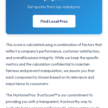
Get quotes from top-rated pros.
Find Local Pros
This score is calculated using a combination of factors that
reflect a company’s performance, customer satisfaction,
and overall business integrity. While we keep the specific
metrics and the calculation confidential to maintain
fairness and prevent manipulation, we assure you that
each component is chosen based on its relevance and
importance to consumers.
The MyHomePros TrustScore
™
is our commitment to
providing you with a transparent, trustworthy way to