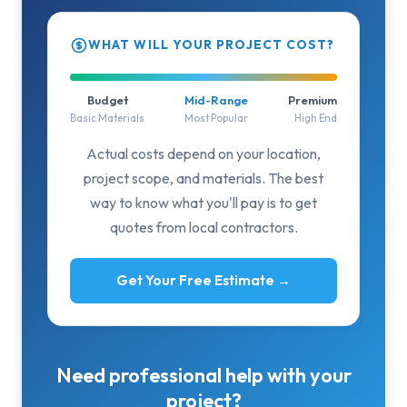
WHAT WILL YOUR PROJECT COST?
Budget
Mid-Range
Premium
Basic Materials
Most Popular
High End
Actual costs depend on your location,
project scope, and materials. The best
way to know what you'll pay is to get
quotes from local contractors.
Get Your Free Estimate →
Need professional help with your
project?