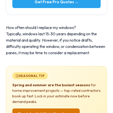
Get Free Pro Quotes →
How often should I replace my windows?
Typically, windows last 15-30 years depending on the
material and quality. However, if you notice drafts,
difficulty operating the window, or condensation between
panes, it may be time to consider a replacement.
SEASONAL TIP
Spring and summer are the busiest seasons
for
home improvement projects — top-rated contractors
book up fast. Lock in your estimate now before
demand peaks.