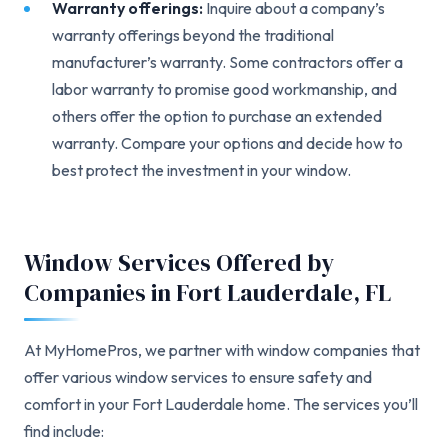
Warranty offerings:
Inquire about a company’s
warranty offerings beyond the traditional
manufacturer’s warranty. Some contractors offer a
labor warranty to promise good workmanship, and
others offer the option to purchase an extended
warranty. Compare your options and decide how to
best protect the investment in your window.
Window Services Offered by
Companies in Fort Lauderdale, FL
At MyHomePros, we partner with window companies that
offer various window services to ensure safety and
comfort in your Fort Lauderdale home. The services you’ll
find include: