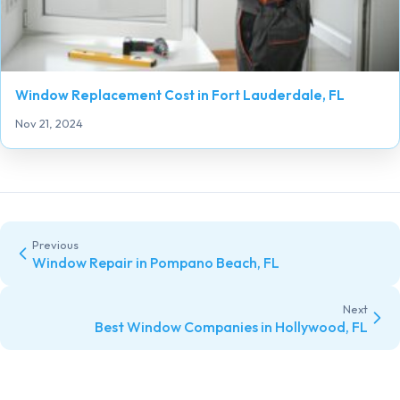
Window Replacement Cost in Fort Lauderdale, FL
Nov 21, 2024
Previous
Window Repair in Pompano Beach, FL
Next
Best Window Companies in Hollywood, FL