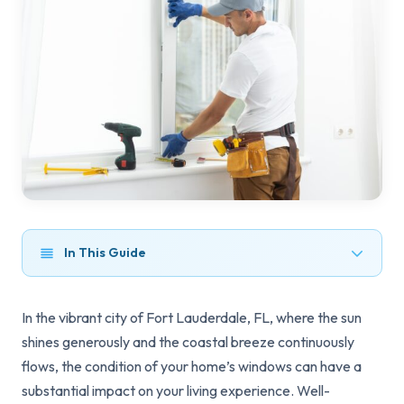
In This Guide
In the vibrant city of Fort Lauderdale, FL, where the sun
shines generously and the coastal breeze continuously
flows, the condition of your home’s windows can have a
substantial impact on your living experience. Well-