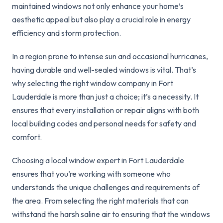
maintained windows not only enhance your home’s
aesthetic appeal but also play a crucial role in energy
efficiency and storm protection.
In a region prone to intense sun and occasional hurricanes,
having durable and well-sealed windows is vital. That’s
why selecting the right window company in Fort
Lauderdale is more than just a choice; it’s a necessity. It
ensures that every installation or repair aligns with both
local building codes and personal needs for safety and
comfort.
Choosing a local window expert in Fort Lauderdale
ensures that you’re working with someone who
understands the unique challenges and requirements of
the area. From selecting the right materials that can
withstand the harsh saline air to ensuring that the windows