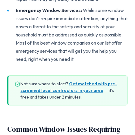
Emergency Window Services:
While some window
issues don’t require immediate attention, anything that
poses a threat to the safety and security of your
household must be addressed as quickly as possible.
Most of the best window companies on our list offer
emergency services that will get you the help you
need, right when you need it.
Not sure where to start?
Get matched with pre-
screened local contractors in your area
— it's
free and takes under 2 minutes.
Common Window Issues Requiring