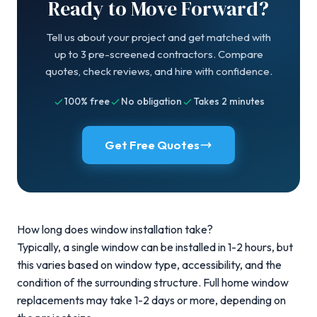
Ready to Move Forward?
Tell us about your project and get matched with
up to 3 pre-screened contractors. Compare
quotes, check reviews, and hire with confidence.
100% free
No obligation
Takes 2 minutes
Get Free Quotes
How long does window installation take?
Typically, a single window can be installed in 1-2 hours, but
this varies based on window type, accessibility, and the
condition of the surrounding structure. Full home window
replacements may take 1-2 days or more, depending on