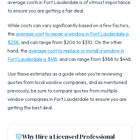
average costs in Fort Lauderdale is of utmost importance
to ensure you are getting a fair deal.
While costs can vary significantly based on a few factors,
the
average cost to repair a window in Fort Lauderdale is
$258
, and can range from $206 to $310. On the other
hand, the
average cost to replace or install a window in
Fort Lauderdale is $418,
and can range from $388 to $448.
Use these estimates as a guide when you’re reviewing
quotes from local window companies, and as mentioned
previously, be sure to compare quotes from multiple
window companies in Fort Lauderdale to ensure you are
getting the best deal.
Why Hire a Licensed Professional