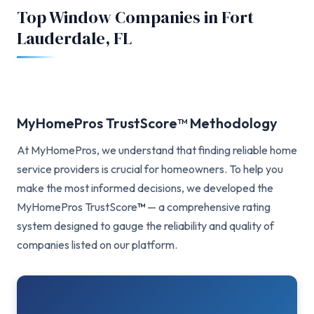
Top Window Companies in Fort
Lauderdale, FL
MyHomePros TrustScore™ Methodology
At MyHomePros, we understand that finding reliable home
service providers is crucial for homeowners. To help you
make the most informed decisions, we developed the
MyHomePros TrustScore
™
— a comprehensive rating
system designed to gauge the reliability and quality of
companies listed on our platform.