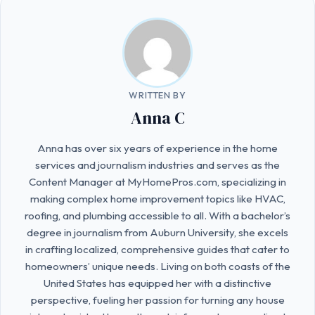
WRITTEN BY
Anna C
Anna has over six years of experience in the home
services and journalism industries and serves as the
Content Manager at MyHomePros.com, specializing in
making complex home improvement topics like HVAC,
roofing, and plumbing accessible to all. With a bachelor’s
degree in journalism from Auburn University, she excels
in crafting localized, comprehensive guides that cater to
homeowners’ unique needs. Living on both coasts of the
United States has equipped her with a distinctive
perspective, fueling her passion for turning any house