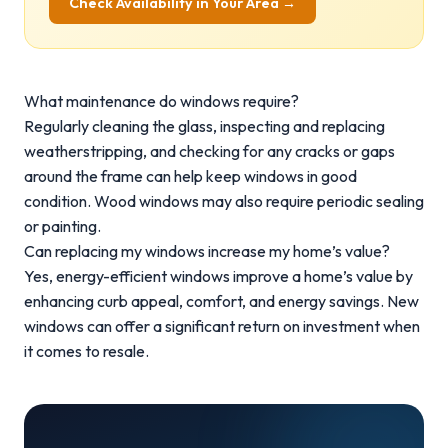
Check Availability in Your Area →
What maintenance do windows require?
Regularly cleaning the glass, inspecting and replacing
weatherstripping, and checking for any cracks or gaps
around the frame can help keep windows in good
condition. Wood windows may also require periodic sealing
or painting.
Can replacing my windows increase my home’s value?
Yes, energy-efficient windows improve a home’s value by
enhancing curb appeal, comfort, and energy savings. New
windows can offer a significant return on investment when
it comes to resale.