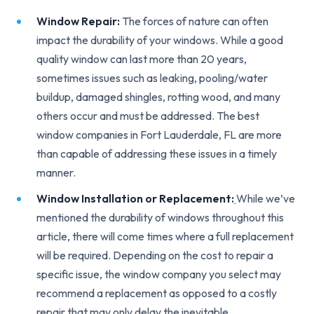
Window Repair:
The forces of nature can often
impact the durability of your windows. While a good
quality window can last more than 20 years,
sometimes issues such as leaking, pooling/water
buildup, damaged shingles, rotting wood, and many
others occur and must be addressed. The best
window companies in Fort Lauderdale, FL are more
than capable of addressing these issues in a timely
manner.
Window Installation or Replacement:
While we’ve
mentioned the durability of windows throughout this
article, there will come times where a full replacement
will be required. Depending on the cost to repair a
specific issue, the window company you select may
recommend a replacement as opposed to a costly
repair that may only delay the inevitable.