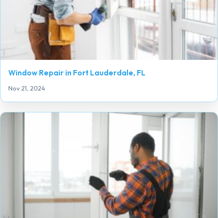
Window Repair in Fort Lauderdale, FL
Nov 21, 2024