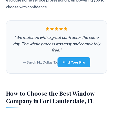
evaluate home service professionals, empowering you to
choose with confidence.
"We matched with a great contractor the same
day. The whole process was easy and completely
free."
— Sarah M., Dallas TX
Find Your Pro
How to Choose the Best Window
Company in Fort Lauderdale, FL