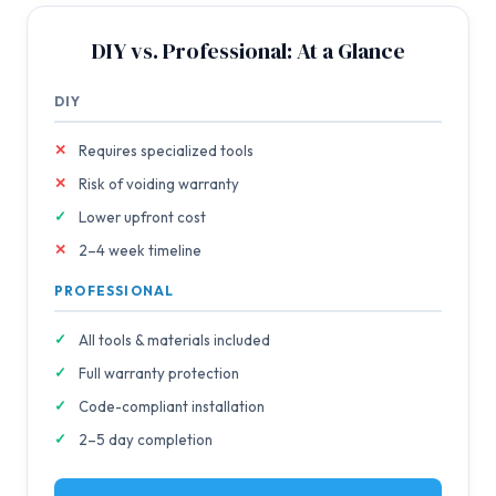
DIY vs. Professional: At a Glance
DIY
Requires specialized tools
Risk of voiding warranty
Lower upfront cost
2–4 week timeline
PROFESSIONAL
All tools & materials included
Full warranty protection
Code-compliant installation
2–5 day completion