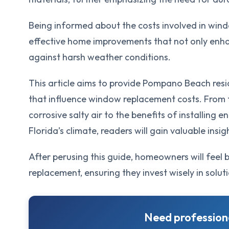
Being informed about the costs involved in wind
effective home improvements that not only enha
against harsh weather conditions.
This article aims to provide Pompano Beach res
that influence window replacement costs. From 
corrosive salty air to the benefits of installing
Florida’s climate, readers will gain valuable insi
After perusing this guide, homeowners will feel
replacement, ensuring they invest wisely in soluti
Need professiona