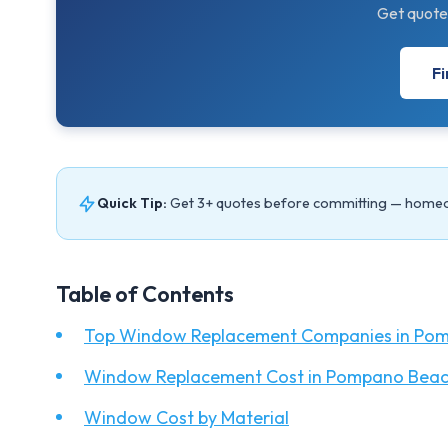
Get quote
Fi
Quick Tip:
Get 3+ quotes before committing — home
Table of Contents
Top Window Replacement Companies in Pom
Window Replacement Cost in Pompano Beac
Window Cost by Material