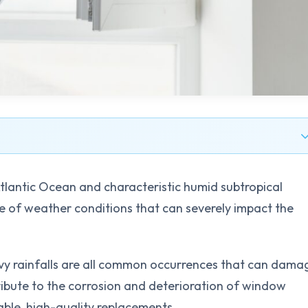
Atlantic Ocean and characteristic humid subtropical
 of weather conditions that can severely impact the
avy rainfalls are all common occurrences that can dama
ribute to the corrosion and deterioration of window
able, high-quality replacements.