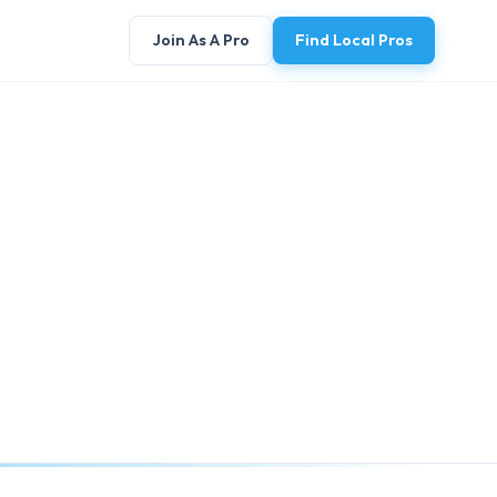
Join As A Pro
Find Local Pros