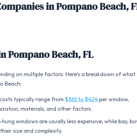
Companies in
Pompano Beach, F
in
Pompano Beach, FL
nding on multiple factors. Here’s a breakdown of what
no Beach:
osts typically range from
$365 to $424
per window,
zation, materials, and other factors.
e-hung windows are usually less expensive, while bay, bo
their size and complexity.