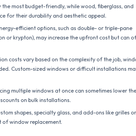
y the most budget-friendly, while wood, fiberglass, and
e for their durability and aesthetic appeal.
ergy-efficient options, such as double- or triple-pane
gon or krypton), may increase the upfront cost but can o
ation costs vary based on the complexity of the job, win
eded. Custom-sized windows or difficult installations ma
acing multiple windows at once can sometimes lower th
counts on bulk installations.
ustom shapes, specialty glass, and add-ons like grilles o
st of window replacement.