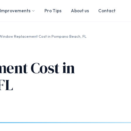
Improvements
Pro Tips
About us
Contact
Window Replacement Cost in Pompano Beach, FL
ent Cost in
FL