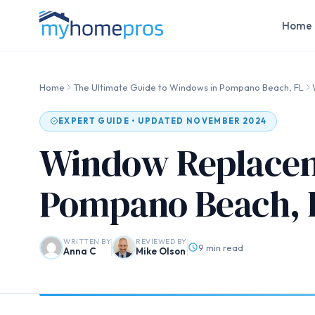
Home 
Home
The Ultimate Guide to Windows in Pompano Beach, FL
EXPERT GUIDE • UPDATED NOVEMBER 2024
Window Replacem
Pompano Beach, 
WRITTEN BY
REVIEWED BY
9 min read
Anna C
Mike Olson