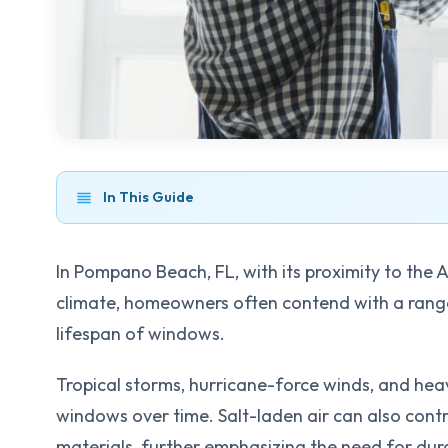
In This Guide
In Pompano Beach, FL, with its proximity to the 
climate, homeowners often contend with a range
lifespan of windows.
Tropical storms, hurricane-force winds, and he
windows over time. Salt-laden air can also cont
materials, further emphasizing the need for dur