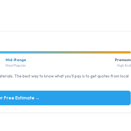
Mid-Range
Premium
Most Popular
High End
erials. The best way to know what you'll pay is to get quotes from local
r Free Estimate →