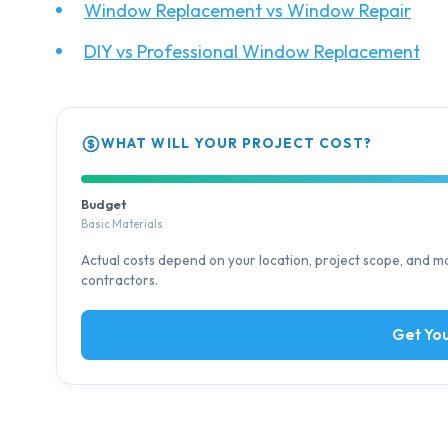
Window Replacement vs Window Repair
DIY vs Professional Window Replacement
WHAT WILL YOUR PROJECT COST?
Budget
Basic Materials
Actual costs depend on your location, project scope, and mat
contractors.
Get You