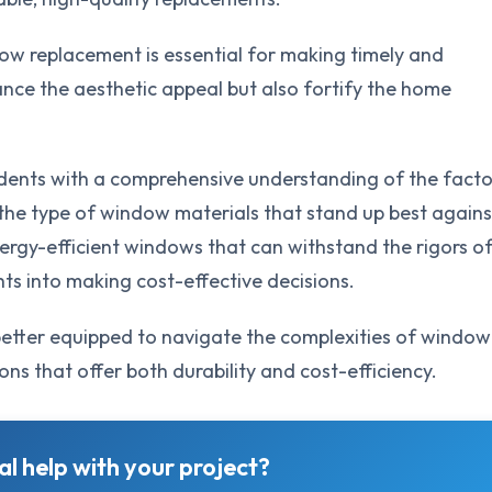
ow replacement is essential for making timely and
nce the aesthetic appeal but also fortify the home
idents with a comprehensive understanding of the facto
the type of window materials that stand up best agains
 energy-efficient windows that can withstand the rigors o
ghts into making cost-effective decisions.
 better equipped to navigate the complexities of window
ons that offer both durability and cost-efficiency.
l help with your project?