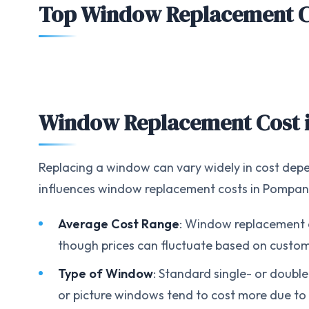
Top Window Replacement 
Window Replacement Cost 
Replacing a window can vary widely in cost depe
influences window replacement costs in Pompa
Average Cost Range
: Window replacement c
though prices can fluctuate based on customi
Type of Window
: Standard single- or doubl
or picture windows tend to cost more due to 