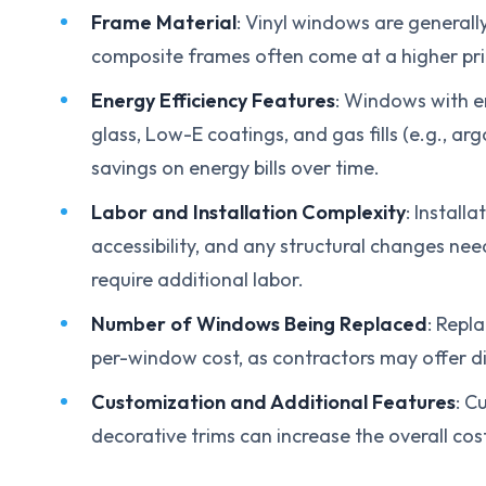
Frame Material
: Vinyl windows are generall
composite frames often come at a higher pric
Energy Efficiency Features
: Windows with en
glass, Low-E coatings, and gas fills (e.g., ar
savings on energy bills over time.
Labor and Installation Complexity
: Install
accessibility, and any structural changes ne
require additional labor.
Number of Windows Being Replaced
: Repl
per-window cost, as contractors may offer dis
Customization and Additional Features
: C
decorative trims can increase the overall co