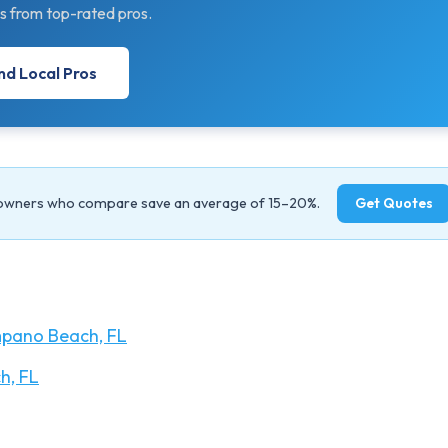
s from top-rated pros.
nd Local Pros
owners who compare save an average of 15–20%.
Get Quotes
pano Beach, FL
h, FL