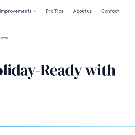
Improvements
Pro Tips
About us
Contact
dows
liday-Ready with