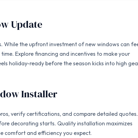
dow Update
s. While the upfront investment of new windows can fe
r time. Explore financing and incentives to make your
ls holiday-ready before the season kicks into high gea
ndow Installer
ros, verify certifications, and compare detailed quotes.
ore decorating starts. Quality installation maximizes
 comfort and efficiency you expect.