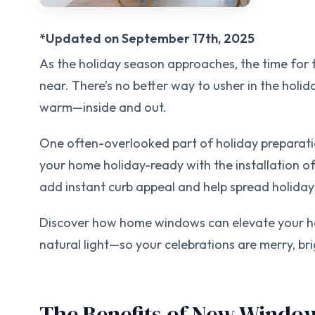
*Updated on September 17th, 2025
As the holiday season approaches, the time for f
near. There’s no better way to usher in the holi
warm—inside and out.
One often-overlooked part of holiday preparatio
your home holiday-ready with the installation 
add instant curb appeal and help spread holiday
Discover how home windows can elevate your ho
natural light—so your celebrations are merry, bri
The Benefits of New Window