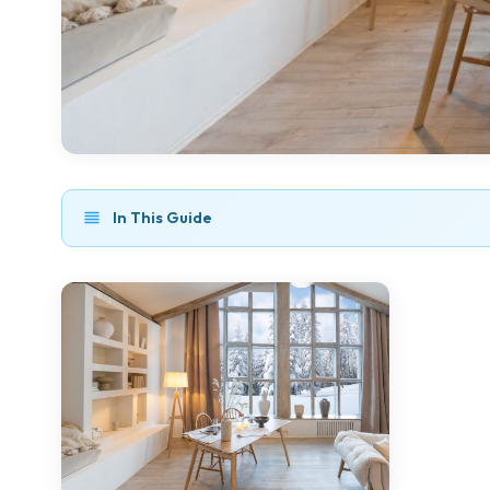
In This Guide