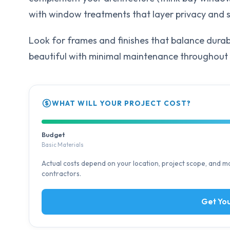
with window treatments that layer privacy and s
Look for frames and finishes that balance durab
beautiful with minimal maintenance throughout 
WHAT WILL YOUR PROJECT COST?
Budget
Basic Materials
Actual costs depend on your location, project scope, and mat
contractors.
Get You