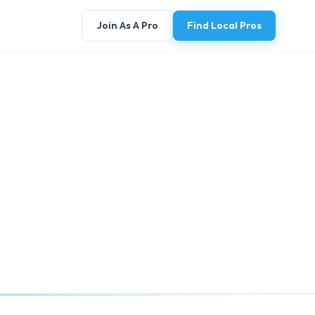
Join As A Pro
Find Local Pros