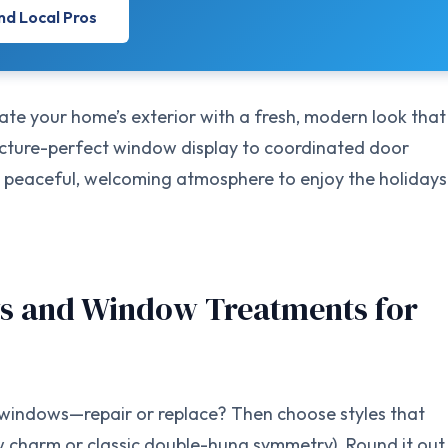
nd Local Pros
e your home’s exterior with a fresh, modern look that
icture-perfect window display to coordinated door
e a peaceful, welcoming atmosphere to enjoy the holidays
s and Window Treatments for
t windows—repair or replace? Then choose styles that
 charm or classic double-hung symmetry). Round it out