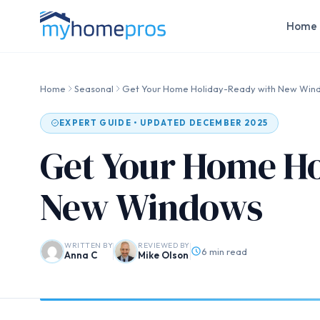
Home 
Home
Seasonal
Get Your Home Holiday-Ready with New Win
EXPERT GUIDE • UPDATED DECEMBER 2025
Get Your Home Ho
New Windows
WRITTEN BY
REVIEWED BY
6 min read
Anna C
Mike Olson