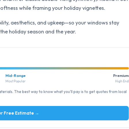
oftness while framing your holiday vignettes.
ility, aesthetics, and upkeep—so your windows stay
the holiday season and the year.
Mid-Range
Premium
Most Popular
High End
erials. The best way to know what you'll pay is to get quotes from local
r Free Estimate →