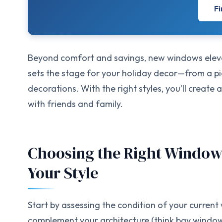
Fi
Beyond comfort and savings, new windows elevat
sets the stage for your holiday decor—from a p
decorations. With the right styles, you’ll creat
with friends and family.
Choosing the Right Window
Your Style
Start by assessing the condition of your curren
complement your architecture (think bay window