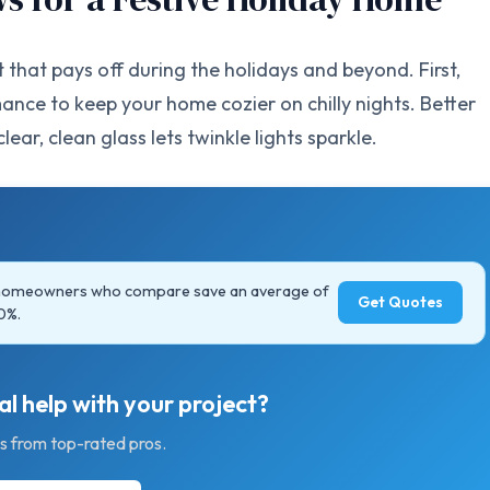
hat pays off during the holidays and beyond. First,
nce to keep your home cozier on chilly nights. Better
ear, clean glass lets twinkle lights sparkle.
 homeowners who compare save an average of
Get Quotes
0%.
l help with your project?
s from top-rated pros.