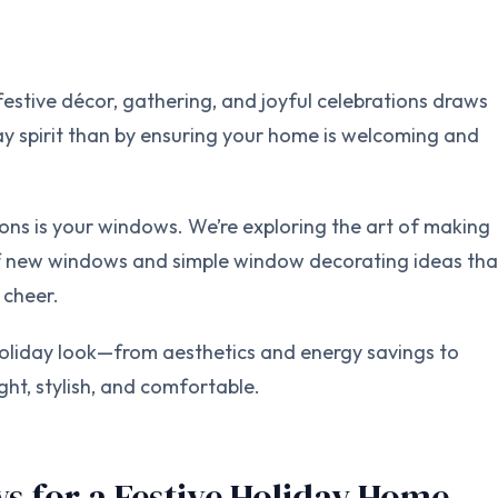
estive décor, gathering, and joyful celebrations draws
day spirit than by ensuring your home is welcoming and
ns is your windows. We’re exploring the art of making
of new windows and simple window decorating ideas tha
 cheer.
liday look—from aesthetics and energy savings to
ght, stylish, and comfortable.
s for a Festive Holiday Home