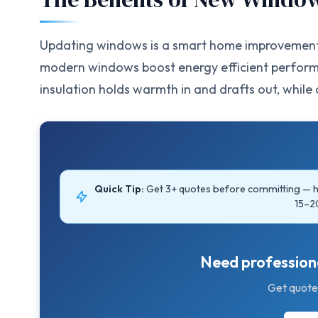
Updating windows is a smart home improvement t
modern windows boost energy efficient performa
insulation holds warmth in and drafts out, while cl
Quick Tip:
Get 3+ quotes before committing —
15–2
Need professiona
Get quote