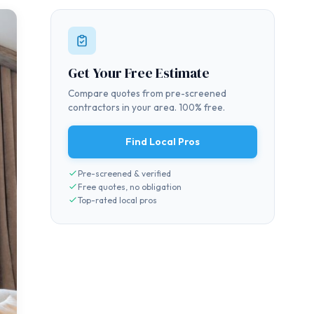
Get Your Free Estimate
Compare quotes from pre-screened
contractors in your area. 100% free.
Find Local Pros
Pre-screened & verified
Free quotes, no obligation
Top-rated local pros