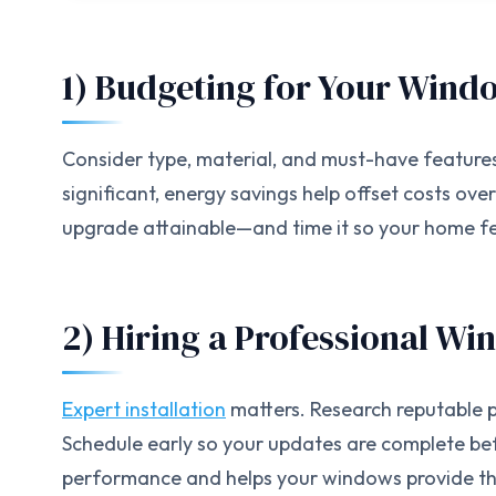
1) Budgeting for Your Win
Consider type, material, and must-have feature
significant, energy savings help offset costs ove
upgrade attainable—and time it so your home fee
2) Hiring a Professional Wi
Expert installation
matters. Research reputable p
Schedule early so your updates are complete bef
performance and helps your windows provide the