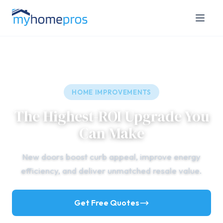
HOME IMPROVEMENTS
The Highest-ROI Upgrade You
Can Make
New doors boost curb appeal, improve energy
efficiency, and deliver unmatched resale value.
Get Free Quotes