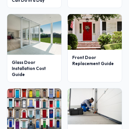
Can Do in a Day
Front Door
Glass Door
Replacement Guide
Installation Cost
Guide