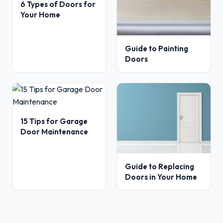
6 Types of Doors for
Your Home
Guide to Painting
Doors
15 Tips for Garage
Door Maintenance
Guide to Replacing
Doors in Your Home