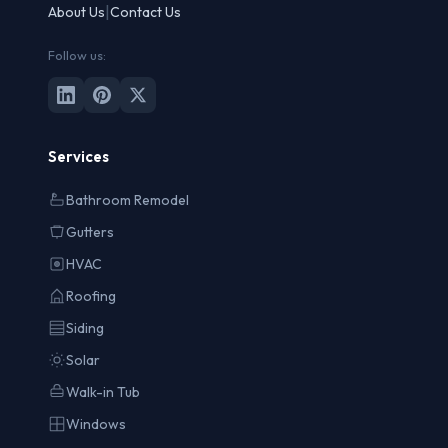
|
About Us
Contact Us
Follow us:
Services
Bathroom Remodel
Gutters
HVAC
Roofing
Siding
Solar
Walk-in Tub
Windows