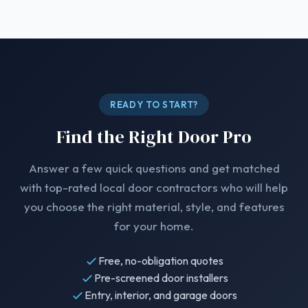
READY TO START?
Find the Right Door Pro
Answer a few quick questions and get matched
with top-rated local door contractors who will help
you choose the right material, style, and features
for your home.
Free, no-obligation quotes
Pre-screened door installers
Entry, interior, and garage doors