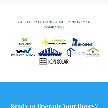
TRUSTED BY LEADING HOME IMPROVEMENT
COMPANIES
Ready to Upgrade Your Doors?