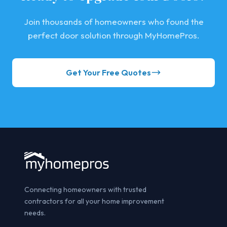
Join thousands of homeowners who found the
perfect door solution through MyHomePros.
Get Your Free Quotes
Connecting homeowners with trusted
contractors for all your home improvement
needs.