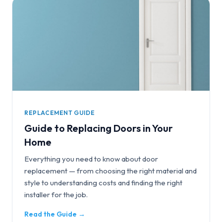
REPLACEMENT GUIDE
Guide to Replacing Doors in Your
Home
Everything you need to know about door
replacement — from choosing the right material and
style to understanding costs and finding the right
installer for the job.
Read the Guide →