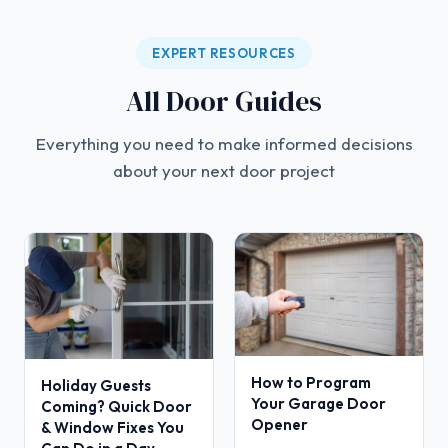
EXPERT RESOURCES
All Door Guides
Everything you need to make informed decisions
about your next door project
How to Program
Holiday Guests
Your Garage Door
Coming? Quick Door
Opener
& Window Fixes You