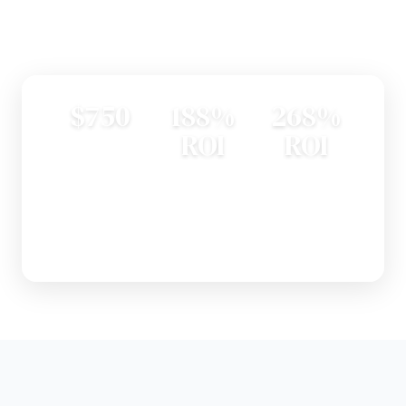
Explore Guides
$750
188%
268%
ROI
ROI
AVERAGE DOOR
INSTALLATION
STEEL ENTRY
GARAGE DOOR
COST
DOOR
REPLACEMENT —
REPLACEMENT AT
#1 HOME PROJECT
RESALE