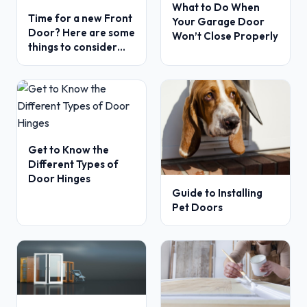
What to Do When
Time for a new Front
Your Garage Door
Door? Here are some
Won’t Close Properly
things to consider…
Get to Know the
Different Types of
Door Hinges
Guide to Installing
Pet Doors