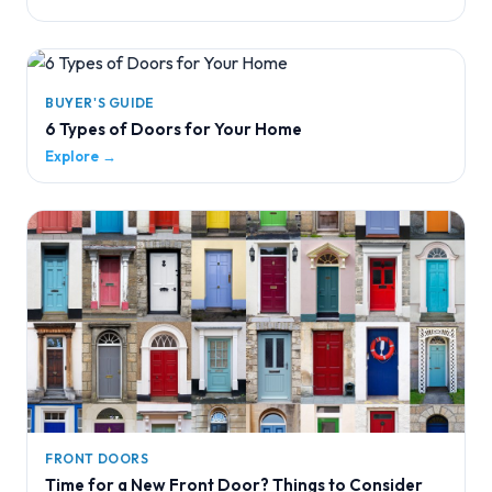
BUYER'S GUIDE
6 Types of Doors for Your Home
Explore →
FRONT DOORS
Time for a New Front Door? Things to Consider