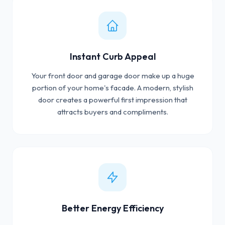
Instant Curb Appeal
Your front door and garage door make up a huge
portion of your home's facade. A modern, stylish
door creates a powerful first impression that
attracts buyers and compliments.
Better Energy Efficiency