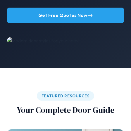
Get Free Quotes Now
FEATURED RESOURCES
Your Complete Door Guide