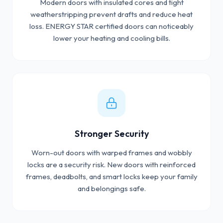
Modern doors with insulated cores and tight
weatherstripping prevent drafts and reduce heat
loss. ENERGY STAR certified doors can noticeably
lower your heating and cooling bills.
Stronger Security
Worn-out doors with warped frames and wobbly
locks are a security risk. New doors with reinforced
frames, deadbolts, and smart locks keep your family
and belongings safe.