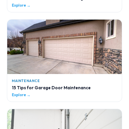
Explore →
MAINTENANCE
15 Tips for Garage Door Maintenance
Explore →