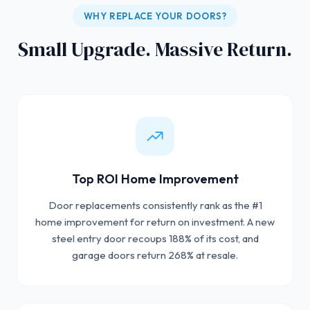
WHY REPLACE YOUR DOORS?
Small Upgrade. Massive Return.
Top ROI Home Improvement
Door replacements consistently rank as the #1
home improvement for return on investment. A new
steel entry door recoups 188% of its cost, and
garage doors return 268% at resale.