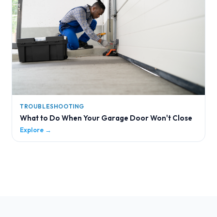
TROUBLESHOOTING
What to Do When Your Garage Door Won't Close
Explore →