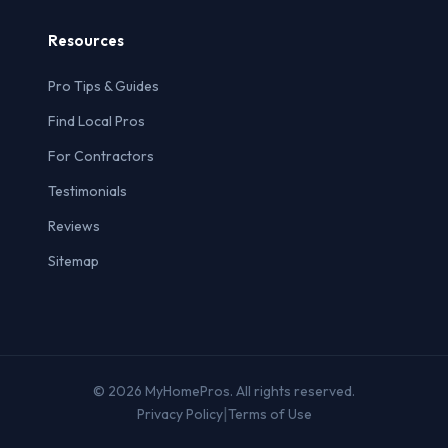
Resources
Pro Tips & Guides
Find Local Pros
For Contractors
Testimonials
Reviews
Sitemap
© 2026 MyHomePros. All rights reserved.
|
Privacy Policy
Terms of Use