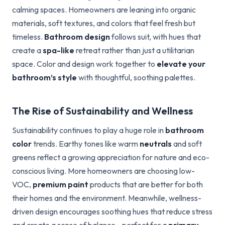
calming spaces. Homeowners are leaning into organic
materials, soft textures, and colors that feel fresh but
timeless.
Bathroom design
follows suit, with hues that
create a
spa-like
retreat rather than just a utilitarian
space. Color and design work together to
elevate your
bathroom’s style
with thoughtful, soothing palettes.
The Rise of Sustainability and Wellness
Sustainability continues to play a huge role in
bathroom
color
trends. Earthy tones like warm
neutrals
and soft
greens reflect a growing appreciation for nature and eco-
conscious living. More homeowners are choosing low-
VOC,
premium paint
products that are better for both
their homes and the environment. Meanwhile, wellness-
driven design encourages soothing hues that reduce stress