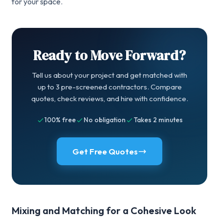
for your space.
Ready to Move Forward?
Tell us about your project and get matched with
up to 3 pre-screened contractors. Compare
quotes, check reviews, and hire with confidence.
100% free
No obligation
Takes 2 minutes
Get Free Quotes
Mixing and Matching for a Cohesive Look