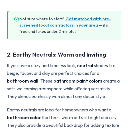
Not sure where to start?
Get matched with pre-
screened local contractors in your area
— it's
free and takes under 2 minutes.
2. Earthy Neutrals: Warm and Inviting
If you love a cozy and timeless look,
neutral
shades like
beige, taupe, and clay are perfect choices for a
bathroom wall
. These
bathroom paint colors
create a
soft, welcoming atmosphere while offering versatility.
They blend seamlessly with almost any décor style.
Earthy neutrals are ideal for homeowners who want a
bathroom color
that feels warm but still bright and airy.
They also provide a beautiful backdrop for adding texture