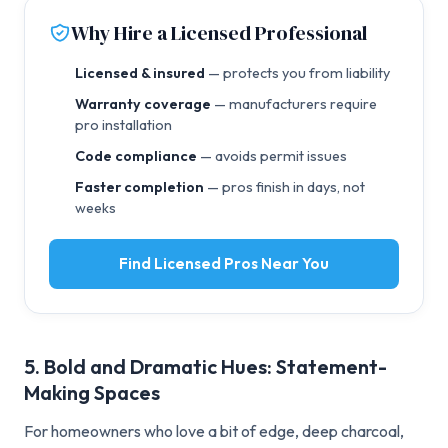
Why Hire a Licensed Professional
Licensed & insured
— protects you from liability
Warranty coverage
— manufacturers require
pro installation
Code compliance
— avoids permit issues
Faster completion
— pros finish in days, not
weeks
Find Licensed Pros Near You
5. Bold and Dramatic Hues: Statement-
Making Spaces
For homeowners who love a bit of edge, deep charcoal,