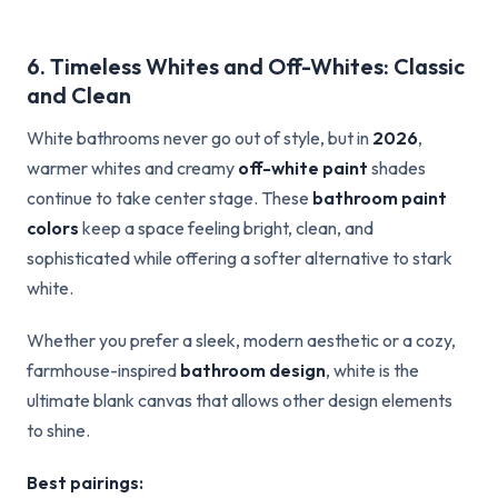
6. Timeless Whites and Off-Whites: Classic
and Clean
White bathrooms never go out of style, but in
2026
,
warmer whites and creamy
off-white paint
shades
continue to take center stage. These
bathroom paint
colors
keep a space feeling bright, clean, and
sophisticated while offering a softer alternative to stark
white.
Whether you prefer a sleek, modern aesthetic or a cozy,
farmhouse-inspired
bathroom design
, white is the
ultimate blank canvas that allows other design elements
to shine.
Best pairings: