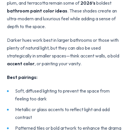
plum, and terracotta remain some of
2026’s
boldest
bathroom paint color ideas
. These shades create an
ultra-modern and luxurious feel while adding a sense of
depth to the space.
Darker hues work best in larger bathrooms or those with
plenty of natural light, but they can also be used
strategically in smaller spaces—think accent walls, a bold
accent color
, or painting your vanity.
Best pairings:
Soft, diffused lighting to prevent the space from
feeling too dark
Metallic or glass accents to reflect light and add
contrast
Patterned tiles or bold artwork to enhance the drama