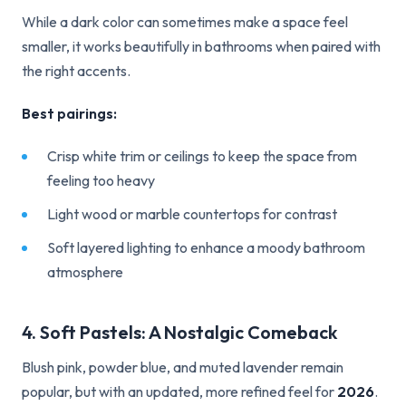
While a dark color can sometimes make a space feel
smaller, it works beautifully in bathrooms when paired with
the right accents.
Best pairings:
Crisp white trim or ceilings to keep the space from
feeling too heavy
Light wood or marble countertops for contrast
Soft layered lighting to enhance a moody bathroom
atmosphere
4. Soft Pastels: A Nostalgic Comeback
Blush pink, powder blue, and muted lavender remain
popular, but with an updated, more refined feel for
2026
.