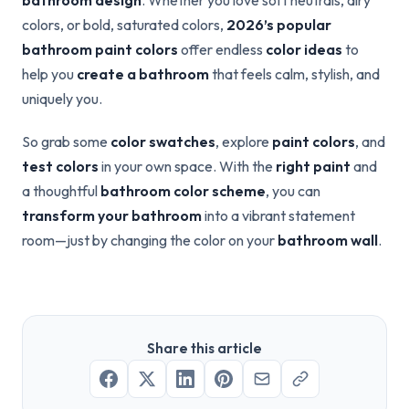
bathroom design
. Whether you love soft neutrals, airy
colors, or bold, saturated colors,
2026’s popular
bathroom paint colors
offer endless
color ideas
to
help you
create a bathroom
that feels calm, stylish, and
uniquely you.
So grab some
color swatches
, explore
paint colors
, and
test colors
in your own space. With the
right paint
and
a thoughtful
bathroom color scheme
, you can
transform your bathroom
into a vibrant statement
room—just by changing the color on your
bathroom wall
.
Share this article