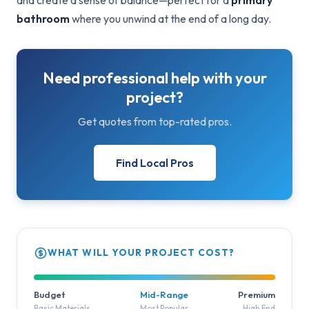
and create a sense of balance—perfect for a
primary
bathroom
where you unwind at the end of a long day.
Need professional help with your
project?
Get quotes from top-rated pros.
Find Local Pros
WHAT WILL YOUR PROJECT COST?
Budget
Mid-Range
Premium
Basic Materials
Most Popular
High End