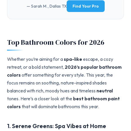
— Sarah M., Dallas TX
Find Your Pro
Top Bathroom Colors for 2026
Whether you’re aiming for a
spa-like
escape, a cozy
retreat, or a bold statement,
2026’s popular bathroom
colors
offer something for every style. This year, the
focus remains on soothing, nature-inspired shades
balanced with rich, moody hues and timeless
neutral
tones. Here’s a closer look at the
best bathroom paint
colors
that will dominate bathrooms this year.
1. Serene Greens: Spa Vibes at Home