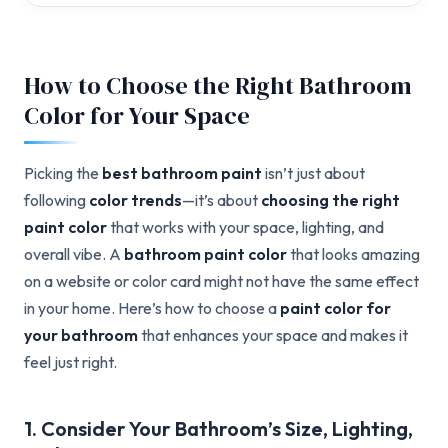
How to Choose the Right Bathroom
Color for Your Space
Picking the
best bathroom paint
isn’t just about
following
color trends
—it’s about
choosing the right
paint color
that works with your space, lighting, and
overall vibe. A
bathroom paint color
that looks amazing
on a website or color card might not have the same effect
in your home. Here’s how to choose a
paint color for
your bathroom
that enhances your space and makes it
feel just right.
1. Consider Your Bathroom’s Size, Lighting,