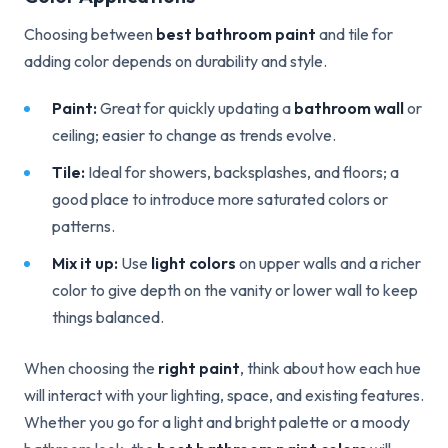
Choosing between
best bathroom paint
and tile for
adding color depends on durability and style.
Paint:
Great for quickly updating a
bathroom wall
or
ceiling; easier to change as trends evolve.
Tile:
Ideal for showers, backsplashes, and floors; a
good place to introduce more saturated colors or
patterns.
Mix it up:
Use
light colors
on upper walls and a richer
color to give depth on the vanity or lower wall to keep
things balanced.
When choosing the
right paint
, think about how each hue
will interact with your lighting, space, and existing features.
Whether you go for a light and bright palette or a moody