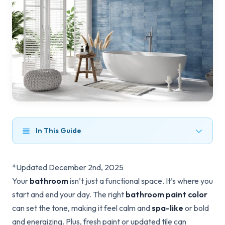
In This Guide
*Updated December 2nd, 2025
Your
bathroom
isn’t just a functional space. It’s where you
start and end your day. The right
bathroom paint color
can set the tone, making it feel calm and
spa-like
or bold
and energizing. Plus, fresh paint or updated tile can