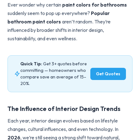
Ever wonder why certain
paint colors for bathrooms
suddenly seem to pop up everywhere?
Popular
bathroom paint colors
aren’t random. They’re
influenced by broader shifts in interior design,
sustainability, and even wellness.
Quick Tip:
Get 3+ quotes before
committing — homeowners who
Get Quotes
compare save an average of 15–
20%.
The Influence of Interior Design Trends
Each year, interior design evolves based on lifestyle
changes, cultural influences, and even technology. In
2026
, we’re still seeing a strong shift toward natural,