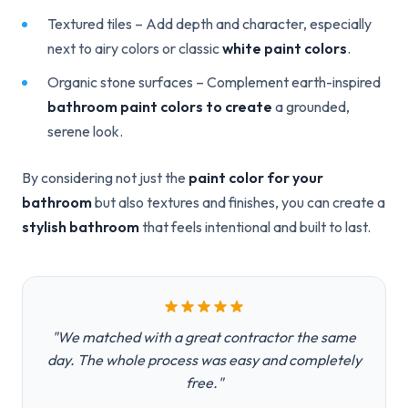
Textured tiles – Add depth and character, especially
next to airy colors or classic
white paint colors
.
Organic stone surfaces – Complement earth-inspired
bathroom paint colors to create
a grounded,
serene look.
By considering not just the
paint color for your
bathroom
but also textures and finishes, you can create a
stylish bathroom
that feels intentional and built to last.
"We matched with a great contractor the same
day. The whole process was easy and completely
free."