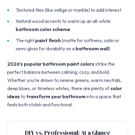
Textured tiles (like zellige or marble) to add interest
Natural wood accents to warm up an all-white
bathroom color scheme
The right
paint finish
(matte for softness, satin or
semi-gloss for durability on a
bathroom wall
)
2026’s popular bathroom paint colors
strike the
perfect balance between calming, cozy, and bold.
Whether you’re drawn to serene greens, warm neutrals,
deep blues, or timeless whites, there are plenty of
color
ideas
to
transform your bathroom
into a space that
feels both stylish and functional.
DIY vs. Professional: At a Glance