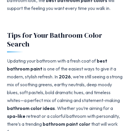
bathroom look, the
best bathroom paint colors
will
support the feeling you want every time you walk in.
Tips for Your Bathroom Color
Search
Updating your bathroom with a fresh coat of
best
bathroom paint
is one of the easiest ways to give it a
modern, stylish refresh. In
2026
, we’re still seeing a strong
mix of soothing greens, earthy neutrals, deep moody
blues, soft pastels, bold dramatic hues, and timeless
whites—a perfect mix of calming and statement-making
bathroom color ideas
. Whether you’re aiming for a
spa-like
retreat or a colorful bathroom with personality,
there’s a trending
bathroom paint color
that will work