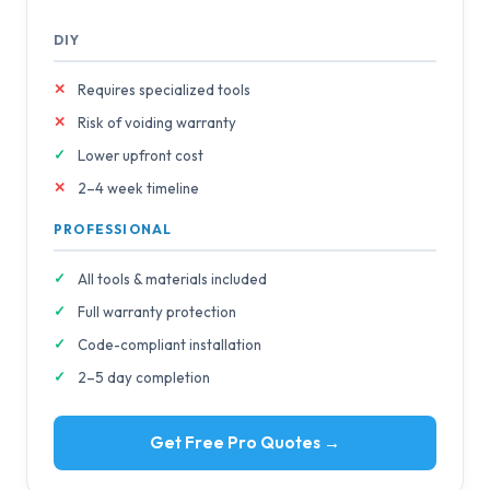
DIY
Requires specialized tools
Risk of voiding warranty
Lower upfront cost
2–4 week timeline
PROFESSIONAL
All tools & materials included
Full warranty protection
Code-compliant installation
2–5 day completion
Get Free Pro Quotes →