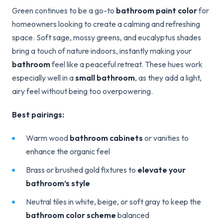
Green continues to be a go-to
bathroom paint color
for
homeowners looking to create a calming and refreshing
space. Soft sage, mossy greens, and eucalyptus shades
bring a touch of nature indoors, instantly making your
bathroom
feel like a peaceful retreat. These hues work
especially well in a
small bathroom
, as they add a light,
airy feel without being too overpowering.
Best pairings:
Warm wood
bathroom cabinets
or vanities to
enhance the organic feel
Brass or brushed gold fixtures to
elevate your
bathroom’s style
Neutral tiles in white, beige, or soft gray to keep the
bathroom color scheme
balanced