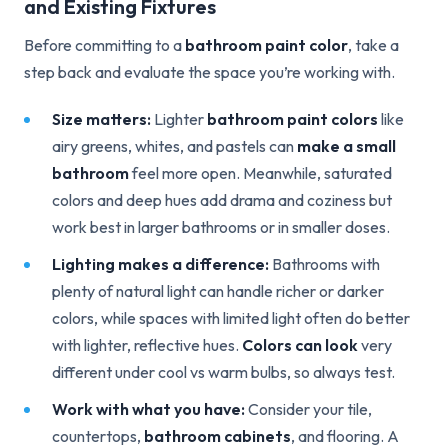
and Existing Fixtures
Before committing to a
bathroom paint color
, take a
step back and evaluate the space you’re working with.
Size matters:
Lighter
bathroom paint colors
like
airy greens, whites, and pastels can
make a small
bathroom
feel more open. Meanwhile, saturated
colors and deep hues add drama and coziness but
work best in larger bathrooms or in smaller doses.
Lighting makes a difference:
Bathrooms with
plenty of natural light can handle richer or darker
colors, while spaces with limited light often do better
with lighter, reflective hues.
Colors can look
very
different under cool vs warm bulbs, so always test.
Work with what you have:
Consider your tile,
countertops,
bathroom cabinets
, and flooring. A