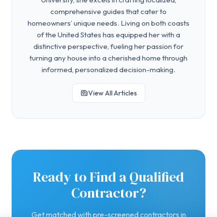
comprehensive guides that cater to
homeowners’ unique needs. Living on both coasts
of the United States has equipped her with a
distinctive perspective, fueling her passion for
turning any house into a cherished home through
informed, personalized decision-making.
View All Articles
Ready to Find a Qualified
Contractor?
Get matched with pre-screened contractors in