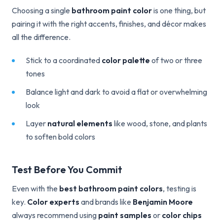
Choosing a single
bathroom paint color
is one thing, but
pairing it with the right accents, finishes, and décor makes
all the difference.
Stick to a coordinated
color palette
of two or three
tones
Balance light and dark to avoid a flat or overwhelming
look
Layer
natural elements
like wood, stone, and plants
to soften bold colors
Test Before You Commit
Even with the
best bathroom paint colors
, testing is
key.
Color experts
and brands like
Benjamin Moore
always recommend using
paint samples
or
color chips