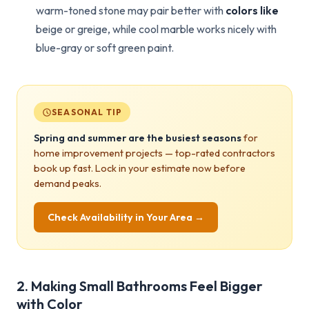
warm-toned stone may pair better with
colors like
beige or greige, while cool marble works nicely with
blue-gray or soft green paint.
SEASONAL TIP
Spring and summer are the busiest seasons
for
home improvement projects — top-rated contractors
book up fast. Lock in your estimate now before
demand peaks.
Check Availability in Your Area →
2. Making Small Bathrooms Feel Bigger
with Color