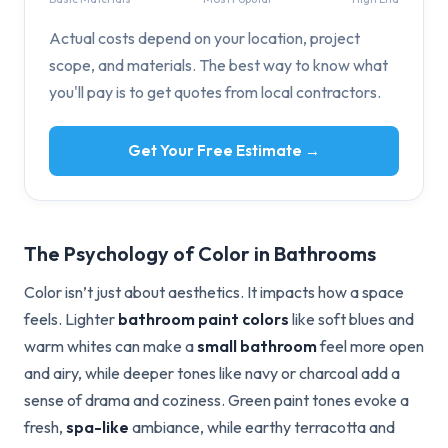
Actual costs depend on your location, project
scope, and materials. The best way to know what
you'll pay is to get quotes from local contractors.
Get Your Free Estimate →
The Psychology of Color in Bathrooms
Color isn’t just about aesthetics. It impacts how a space
feels. Lighter
bathroom paint colors
like soft blues and
warm whites can make a
small bathroom
feel more open
and airy, while deeper tones like navy or charcoal add a
sense of drama and coziness. Green paint tones evoke a
fresh,
spa-like
ambiance, while earthy terracotta and