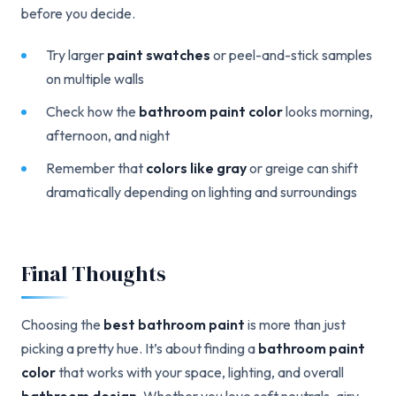
before you decide.
Try larger
paint swatches
or peel-and-stick samples
on multiple walls
Check how the
bathroom paint color
looks morning,
afternoon, and night
Remember that
colors like gray
or greige can shift
dramatically depending on lighting and surroundings
Final Thoughts
Choosing the
best bathroom paint
is more than just
picking a pretty hue. It’s about finding a
bathroom paint
color
that works with your space, lighting, and overall