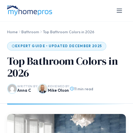
Home
Bathroom
Top Bathroom Colors in 2026
EXPERT GUIDE • UPDATED DECEMBER 2025
Top Bathroom Colors in
2026
WRITTEN BY
REVIEWED BY
11 min read
Anna C
Mike Olson