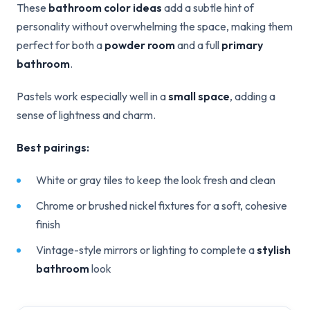
These
bathroom color ideas
add a subtle hint of
personality without overwhelming the space, making them
perfect for both a
powder room
and a full
primary
bathroom
.
Pastels work especially well in a
small space
, adding a
sense of lightness and charm.
Best pairings:
White or gray tiles to keep the look fresh and clean
Chrome or brushed nickel fixtures for a soft, cohesive
finish
Vintage-style mirrors or lighting to complete a
stylish
bathroom
look