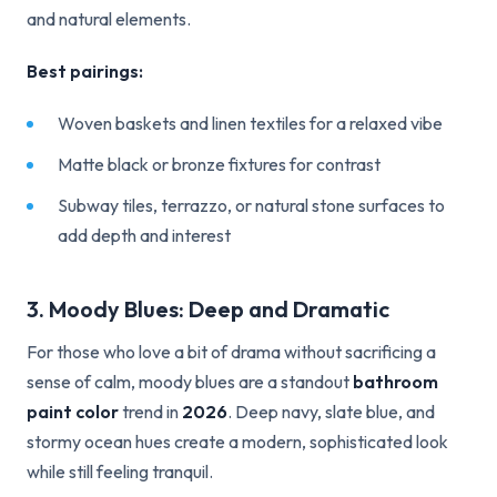
and natural elements.
Best pairings:
Woven baskets and linen textiles for a relaxed vibe
Matte black or bronze fixtures for contrast
Subway tiles, terrazzo, or natural stone surfaces to
add depth and interest
3. Moody Blues: Deep and Dramatic
For those who love a bit of drama without sacrificing a
sense of calm, moody blues are a standout
bathroom
paint color
trend in
2026
. Deep navy, slate blue, and
stormy ocean hues create a modern, sophisticated look
while still feeling tranquil.