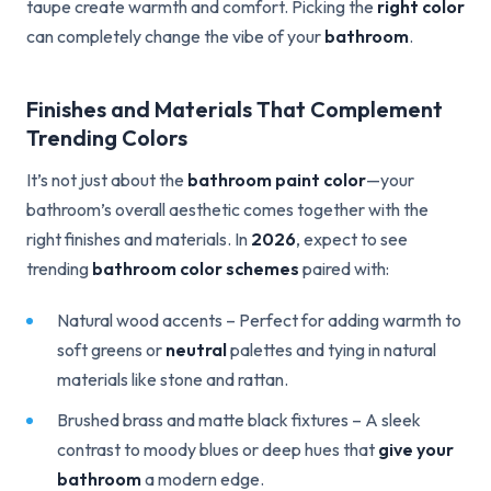
taupe create warmth and comfort. Picking the
right color
can completely change the vibe of your
bathroom
.
Finishes and Materials That Complement
Trending Colors
It’s not just about the
bathroom paint color
—your
bathroom’s overall aesthetic comes together with the
right finishes and materials. In
2026
, expect to see
trending
bathroom color schemes
paired with:
Natural wood accents – Perfect for adding warmth to
soft greens or
neutral
palettes and tying in natural
materials like stone and rattan.
Brushed brass and matte black fixtures – A sleek
contrast to moody blues or deep hues that
give your
bathroom
a modern edge.