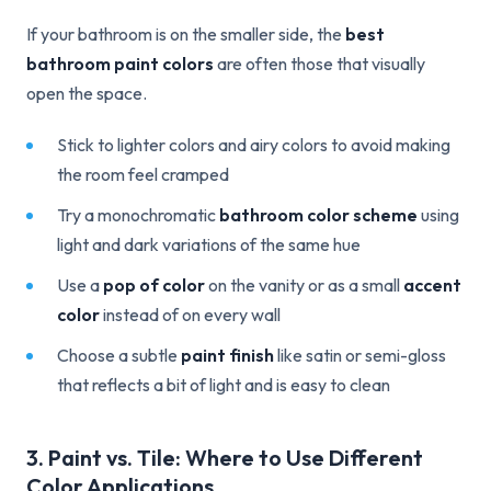
If your bathroom is on the smaller side, the
best
bathroom paint colors
are often those that visually
open the space.
Stick to lighter colors and airy colors to avoid making
the room feel cramped
Try a monochromatic
bathroom color scheme
using
light and dark variations of the same hue
Use a
pop of color
on the vanity or as a small
accent
color
instead of on every wall
Choose a subtle
paint finish
like satin or semi-gloss
that reflects a bit of light and is easy to clean
3. Paint vs. Tile: Where to Use Different
Color Applications