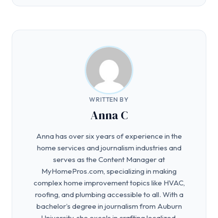
WRITTEN BY
Anna C
Anna has over six years of experience in the
home services and journalism industries and
serves as the Content Manager at
MyHomePros.com, specializing in making
complex home improvement topics like HVAC,
roofing, and plumbing accessible to all. With a
bachelor’s degree in journalism from Auburn
University, she excels in crafting localized,