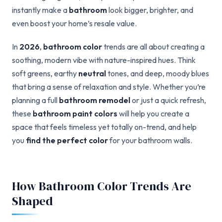
instantly make a
bathroom
look bigger, brighter, and
even boost your home’s resale value.
In
2026
,
bathroom color
trends are all about creating a
soothing, modern vibe with nature-inspired hues. Think
soft greens, earthy
neutral
tones, and deep, moody blues
that bring a sense of relaxation and style. Whether you’re
planning a full
bathroom remodel
or just a quick refresh,
these
bathroom paint colors
will help you create a
space that feels timeless yet totally on-trend, and help
you
find the perfect color
for your bathroom walls.
How Bathroom Color Trends Are
Shaped