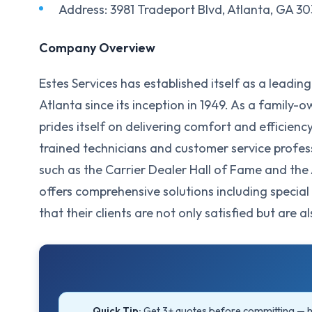
Address: 3981 Tradeport Blvd, Atlanta, GA 3
Company Overview
Estes Services has established itself as a leadin
Atlanta since its inception in 1949. As a family
prides itself on delivering comfort and efficienc
trained technicians and customer service prof
such as the Carrier Dealer Hall of Fame and the
offers comprehensive solutions including specia
that their clients are not only satisfied but are 
Quick Tip:
Get 3+ quotes before committing —