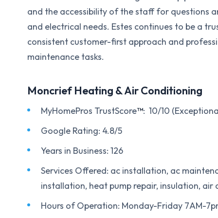
and the accessibility of the staff for questions 
and electrical needs. Estes continues to be a tr
consistent customer-first approach and profess
maintenance tasks.
Moncrief Heating & Air Conditioning
MyHomePros TrustScore
™
: 10/10 (Exceptiona
Google Rating: 4.8/5
Years in Business: 126
Services Offered: ac installation, ac maintena
installation, heat pump repair, insulation, air 
Hours of Operation: Monday-Friday 7AM-7