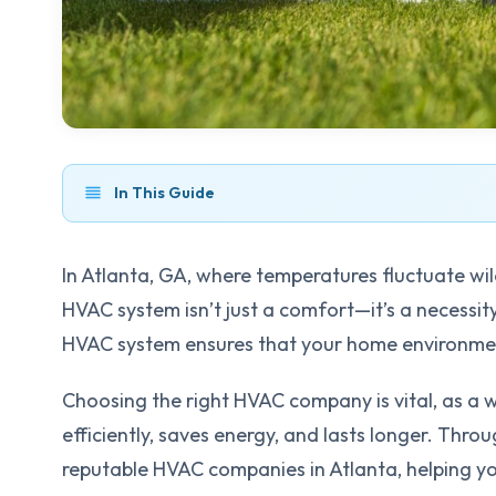
In This Guide
In Atlanta, GA, where temperatures fluctuate wil
HVAC system isn’t just a comfort—it’s a necessit
HVAC system ensures that your home environme
Choosing the right HVAC company is vital, as a w
efficiently, saves energy, and lasts longer. Throu
reputable HVAC companies in Atlanta, helping 