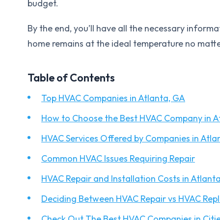
budget.
By the end, you’ll have all the necessary inform
home remains at the ideal temperature no matte
Table of Contents
Top HVAC Companies in Atlanta, GA
How to Choose the Best HVAC Company in A
HVAC Services Offered by Companies in Atla
Common HVAC Issues Requiring Repair
HVAC Repair and Installation Costs in Atlant
Deciding Between HVAC Repair vs HVAC Rep
Check Out The Best HVAC Companies in Citie