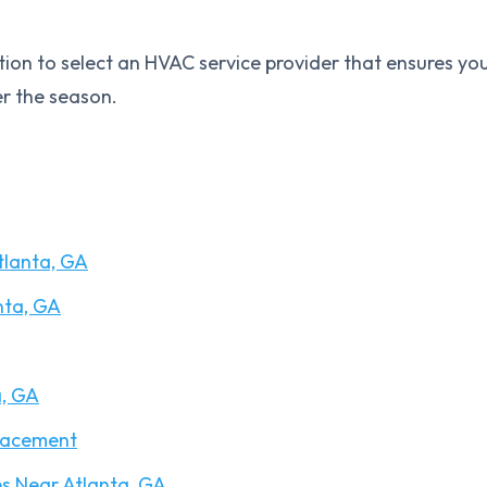
ation to select an HVAC service provider that ensures yo
r the season.
tlanta, GA
nta, GA
a, GA
lacement
s Near Atlanta, GA