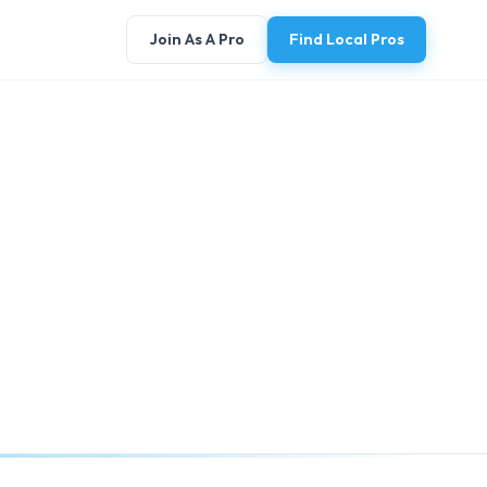
Join As A Pro
Find Local Pros