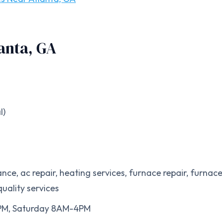
anta, GA
l)
nce, ac repair, heating services, furnace repair, furnac
quality services
0PM, Saturday 8AM-4PM