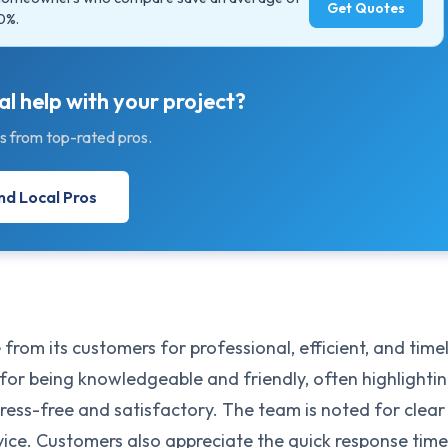
Get Quotes
0%.
l help with your project?
s from top-rated pros.
nd Local Pros
 from its customers for professional, efficient, and time
 for being knowledgeable and friendly, often highlighti
tress-free and satisfactory. The team is noted for clear
ce. Customers also appreciate the quick response time