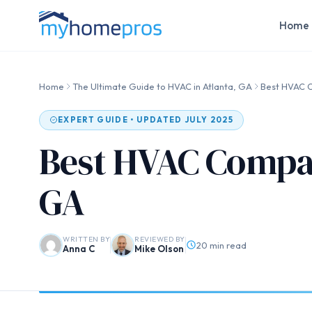
Home 
Home
The Ultimate Guide to HVAC in Atlanta, GA
Best HVAC C
EXPERT GUIDE • UPDATED JULY 2025
Best HVAC Compan
GA
WRITTEN BY
REVIEWED BY
20 min read
Anna C
Mike Olson