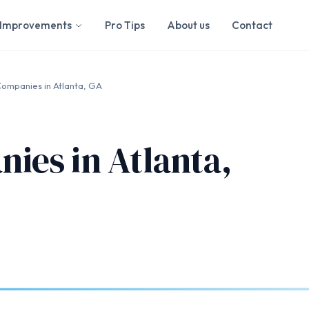
Improvements
Pro Tips
About us
Contact
ompanies in Atlanta, GA
ies in Atlanta,