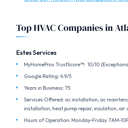
Top HVAC Companies in Atl
Estes Services
MyHomePros TrustScore
™
: 10/10 (Exceptiona
Google Rating: 4.9/5
Years in Business: 75
Services Offered: ac installation, ac maintena
installation, heat pump repair, insulation, air 
Hours of Operation: Monday-Friday 7AM-1