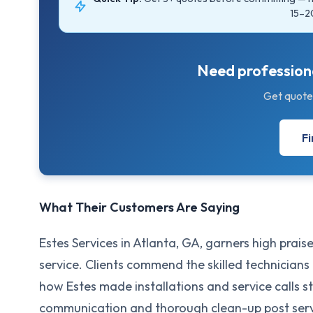
15–2
Need professiona
Get quote
Fi
What Their Customers Are Saying
Estes Services in Atlanta, GA, garners high praise
service. Clients commend the skilled technicians
how Estes made installations and service calls s
communication and thorough clean-up post servi