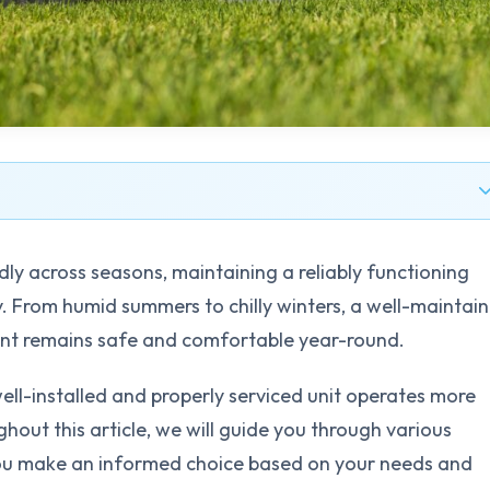
dly across seasons, maintaining a reliably functioning
y. From humid summers to chilly winters, a well-maintai
nt remains safe and comfortable year-round.
ell-installed and properly serviced unit operates more
ghout this article, we will guide you through various
you make an informed choice based on your needs and