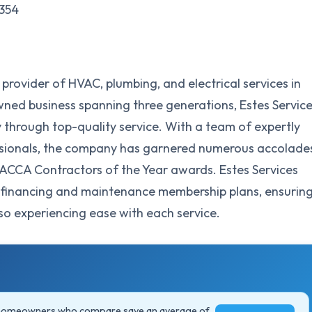
0354
g provider of HVAC, plumbing, and electrical services in
-owned business spanning three generations, Estes Servic
y through top-quality service. With a team of expertly
essionals, the company has garnered numerous accolade
 ACCA Contractors of the Year awards. Estes Services
l financing and maintenance membership plans, ensurin
also experiencing ease with each service.
 homeowners who compare save an average of