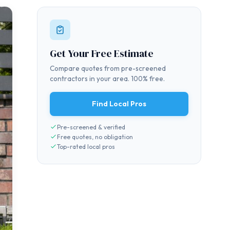
Get Your Free Estimate
Compare quotes from pre-screened
contractors in your area. 100% free.
Find Local Pros
Pre-screened & verified
Free quotes, no obligation
Top-rated local pros