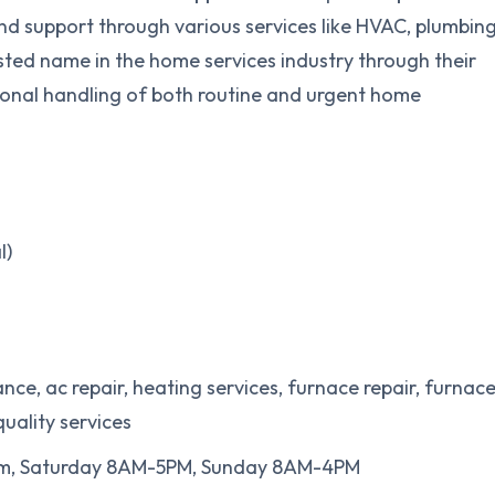
and support through various services like HVAC, plumbing
usted name in the home services industry through their
ional handling of both routine and urgent home
l)
nce, ac repair, heating services, furnace repair, furnac
quality services
pm, Saturday 8AM-5PM, Sunday 8AM-4PM