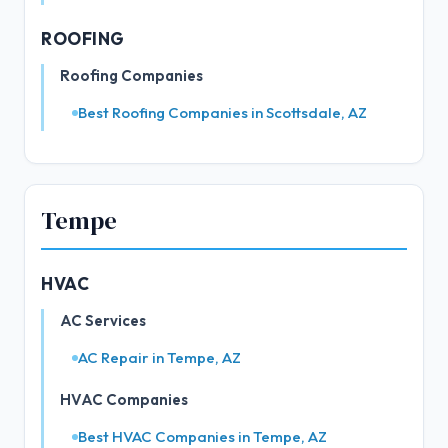
ROOFING
Roofing Companies
Best Roofing Companies in Scottsdale, AZ
Tempe
HVAC
AC Services
AC Repair in Tempe, AZ
HVAC Companies
Best HVAC Companies in Tempe, AZ