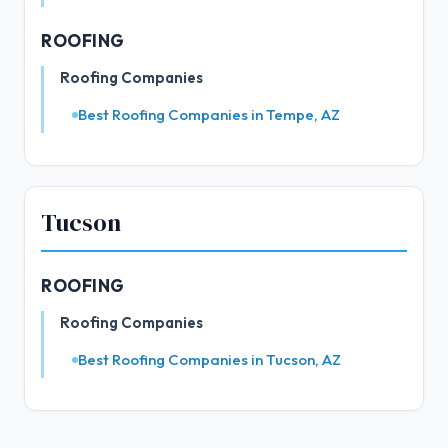
ROOFING
Roofing Companies
Best Roofing Companies in Tempe, AZ
Tucson
ROOFING
Roofing Companies
Best Roofing Companies in Tucson, AZ