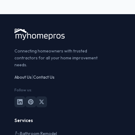
Connecting homeowners with trusted
contractors for all your home improvement
needs.
|
About Us
Contact Us
Follow us:
Services
Bathroom Remodel