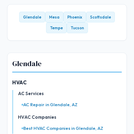
Glendale
Mesa
Phoenix
Scottsdale
Tempe
Tucson
Glendale
HVAC
AC Services
AC Repair in Glendale, AZ
HVAC Companies
Best HVAC Companies in Glendale, AZ