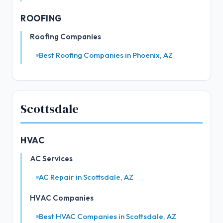
ROOFING
Roofing Companies
Best Roofing Companies in Phoenix, AZ
Scottsdale
HVAC
AC Services
AC Repair in Scottsdale, AZ
HVAC Companies
Best HVAC Companies in Scottsdale, AZ