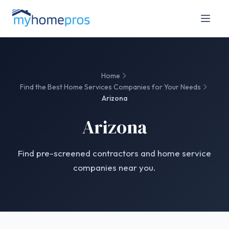
Home
Find the Best Home Services Companies for Your Needs
Arizona
Arizona
Find pre-screened contractors and home service
companies near you.