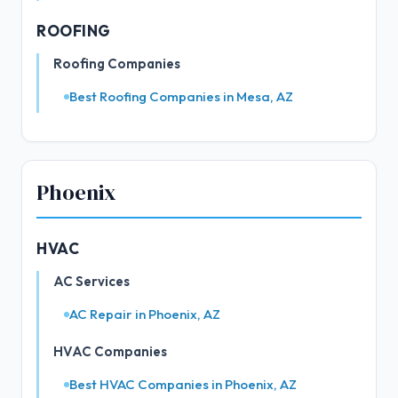
ROOFING
Roofing Companies
Best Roofing Companies in Mesa, AZ
Phoenix
HVAC
AC Services
AC Repair in Phoenix, AZ
HVAC Companies
Best HVAC Companies in Phoenix, AZ