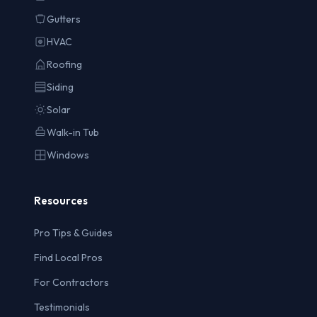
Gutters
HVAC
Roofing
Siding
Solar
Walk-in Tub
Windows
Resources
Pro Tips & Guides
Find Local Pros
For Contractors
Testimonials