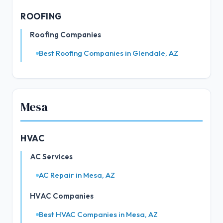
ROOFING
Roofing Companies
Best Roofing Companies in Glendale, AZ
Mesa
HVAC
AC Services
AC Repair in Mesa, AZ
HVAC Companies
Best HVAC Companies in Mesa, AZ