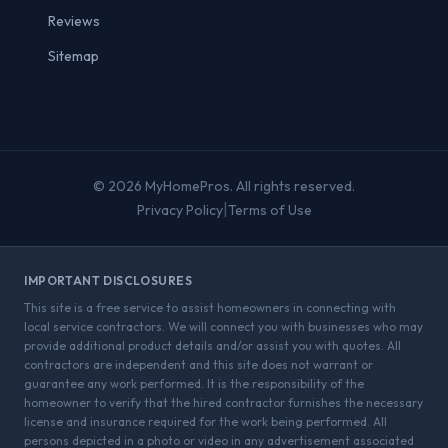
Reviews
Sitemap
© 2026 MyHomePros. All rights reserved.
|
Privacy Policy
Terms of Use
IMPORTANT DISCLOSURES
This site is a free service to assist homeowners in connecting with
local service contractors. We will connect you with businesses who may
provide additional product details and/or assist you with quotes. All
contractors are independent and this site does not warrant or
guarantee any work performed. It is the responsibility of the
homeowner to verify that the hired contractor furnishes the necessary
license and insurance required for the work being performed. All
persons depicted in a photo or video in any advertisement associated