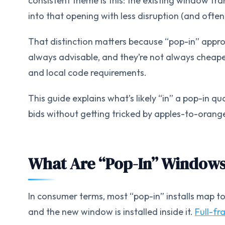
consistent theme is this: the existing window fram
into that opening with less disruption (and often 
That distinction matters because “pop-in” appro
always advisable, and they’re not always chea
and local code requirements.
This guide explains what’s likely “in” a pop-in q
bids without getting tricked by apples-to-orang
What Are “Pop-In” Window
In consumer terms, most “pop-in” installs map to
and the new window is installed inside it.
Full-fr