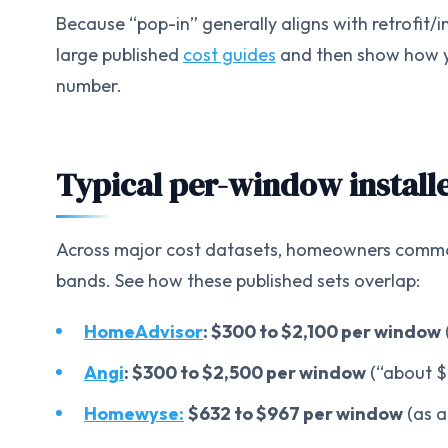
Because “pop-in” generally aligns with retrofit/i
large published
cost guides
and then show how yo
number.
Typical per-window installe
Across major cost datasets, homeowners common
bands. See how these published sets overlap:
HomeAdvisor
: $300 to $2,100 per window
Angi
: $300 to $2,500 per window
(“about $
Homewyse:
$632 to $967 per window
(as a