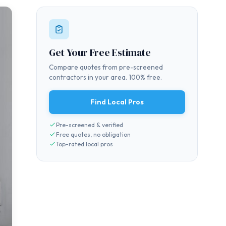
Get Your Free Estimate
Compare quotes from pre-screened
contractors in your area. 100% free.
Find Local Pros
Pre-screened & verified
Free quotes, no obligation
Top-rated local pros