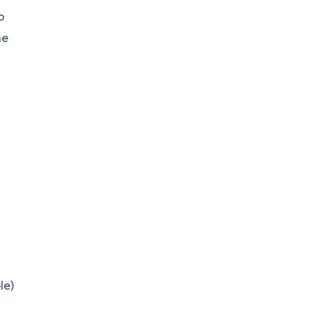
o
he
le)