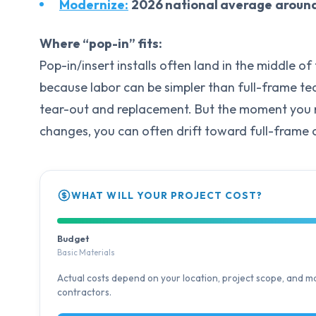
Modernize:
2026 national average
aroun
Where “pop-in” fits:
Pop-in/insert installs often land in the middle o
because labor can be simpler than full-frame tea
tear-out and replacement. But the moment you nee
changes, you can often drift toward full-frame 
WHAT WILL YOUR PROJECT COST?
Budget
Basic Materials
Actual costs depend on your location, project scope, and mat
contractors.