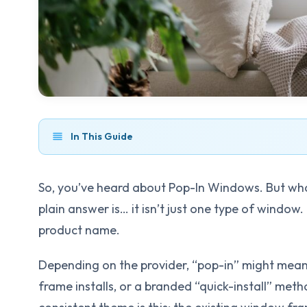
In This Guide
So, you’ve heard about Pop-In Windows. But wh
plain answer is… it isn’t just one type of window
product name.
Depending on the provider, “pop-in” might mean 
frame installs, or a branded “quick-install” met