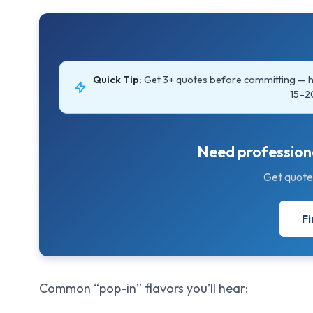
Quick Tip:
Get 3+ quotes before committing —
15–2
Need professiona
Get quote
Fi
Common “pop-in” flavors you’ll hear: