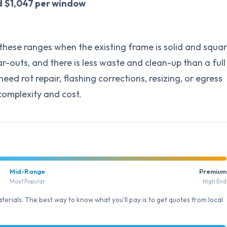
d
$1,047 per window
f these ranges when the existing frame is solid and squar
r-outs, and there is less waste and clean-up than a full
d rot repair, flashing corrections, resizing, or egress
complexity and cost.
Mid-Range
Premium
Most Popular
High End
erials. The best way to know what you'll pay is to get quotes from local