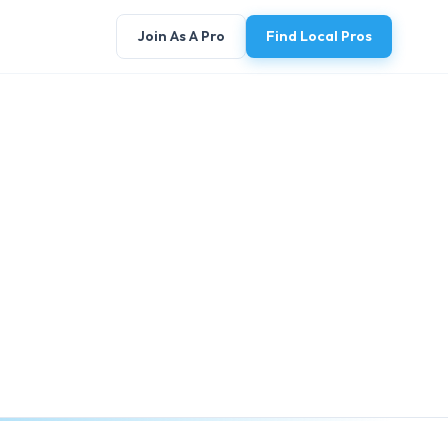
Join As A Pro
Find Local Pros