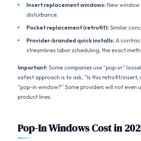
Insert replacement windows:
New window fit
disturbance.
Pocket replacement (retrofit):
Similar conc
Provider-branded quick installs:
A contrac
streamlines labor scheduling; the exact meth
Important:
Some companies use “pop-in” loosel
safest approach is to ask, “Is this retrofit/inse
“pop-in window?” Some providers will not even us
product lines.
Pop-In Windows Cost in 202