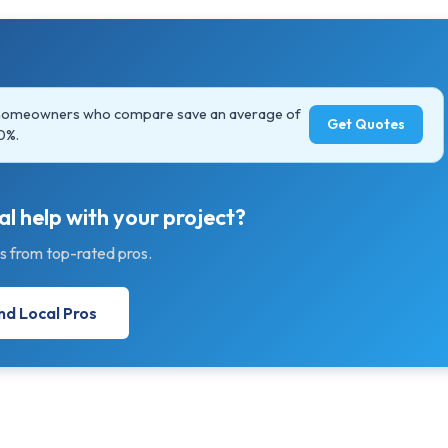
 homeowners who compare save an average of
Get Quotes
0%.
l help with your project?
s from top-rated pros.
nd Local Pros