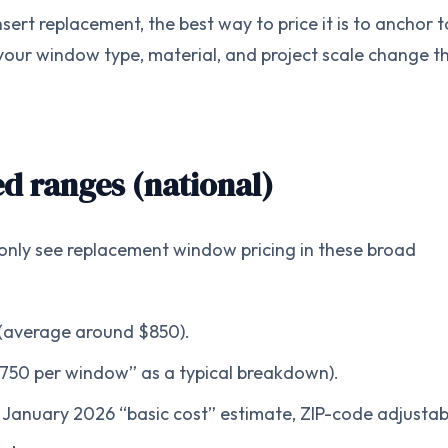
nsert replacement, the best way to price it is to anchor t
ur window type, material, and project scale change t
d ranges (national)
ly see replacement window pricing in these broad
(average around $850).
750 per window” as a typical breakdown).
 January 2026 “basic cost” estimate, ZIP-code adjustab