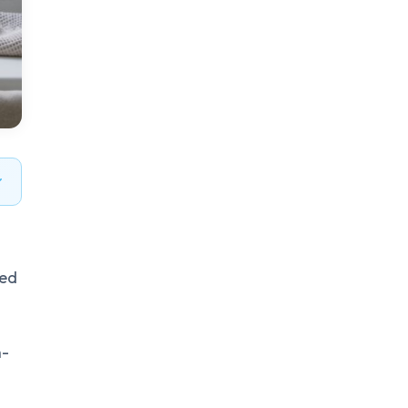
zed
n-