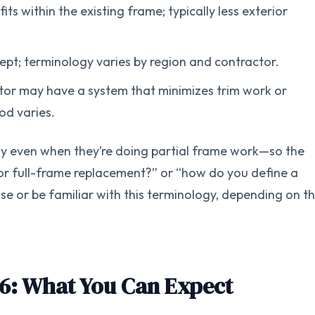
s within the existing frame; typically less exterior
ept; terminology varies by region and contractor.
tor may have a system that minimizes trim work or
od varies.
y even when they’re doing partial frame work—so the
rt, or full-frame replacement?” or “how do you define a
e or be familiar with this terminology, depending on th
6: What You Can Expect