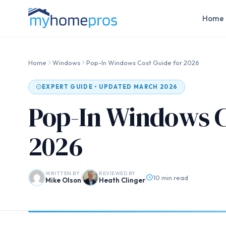
Home 
Home
Windows
Pop-In Windows Cost Guide for 2026
EXPERT GUIDE • UPDATED MARCH 2026
Pop-In Windows C
2026
WRITTEN BY
REVIEWED BY
10 min read
Mike Olson
Heath Clinger