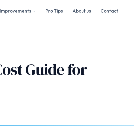
Improvements
Pro Tips
About us
Contact
ost Guide for