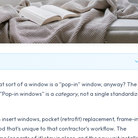
at sort of a window is a “pop-in” window, anyway? The
. “Pop-in windows” is a
category
, not a single standardi
insert windows, pocket (retrofit) replacement, frame-i
hod that’s unique to that contractor’s workflow. The