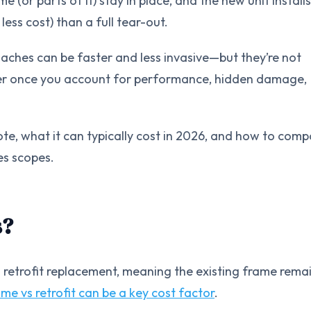
e (or parts of it) stay in place, and the new unit installs
less cost) than a full tear-out.
aches can be faster and less invasive—but they’re not
per once you account for performance, hidden damage,
uote, what it can typically cost in 2026, and how to com
es scopes.
s?
 retrofit replacement, meaning the existing frame remai
ame vs retrofit can be a key cost factor
.